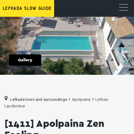
Gallery
Lefkada town and surroundings
Apolpaina
Lefkas-
Landbroker
[1411] Apolpaina Zen