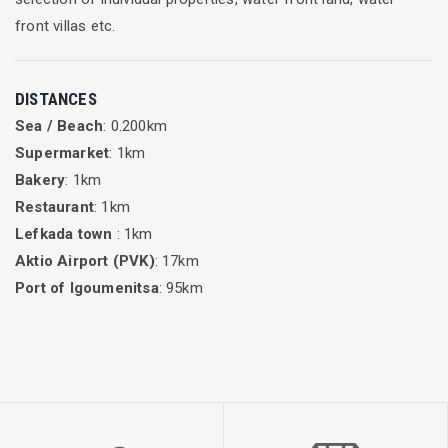
front villas etc.
DISTANCES
Sea / Beach
: 0.200km
Supermarket
: 1km
Bakery
: 1km
Restaurant
: 1km
Lefkada town
: 1km
Aktio Airport (PVK)
: 17km
Port of Igoumenitsa
: 95km