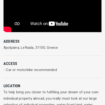
ADDRESS
Apolpaina, Lefkada, 31100, Greece
ACCESS
- Car or motorbike recommended
LOCATION
To help bring you closer to fulfilling your dream of your own
individual property abroad, you really must look at our large
selection of individual properties, water front land, water