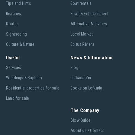
Tips and Hints
Boat rentals
Beaches
Food & Entertainment
Routes
Alternative Activities
Sightseeing
Local Market
Culture & Nature
Epirus Riviera
Useful
News & Information
Services
Blog
Weddings & Baptism
Lefkada Zin
Residential properties for sale
Books on Lefkada
Land for sale
The Company
Slow Guide
About us / Contact