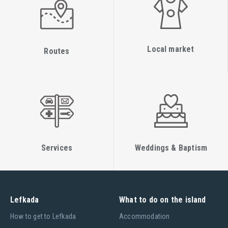
Local market
Routes
Services
Weddings & Baptism
Lefkada
What to do on the island
Ηow to get to Lefkada
Accommodation