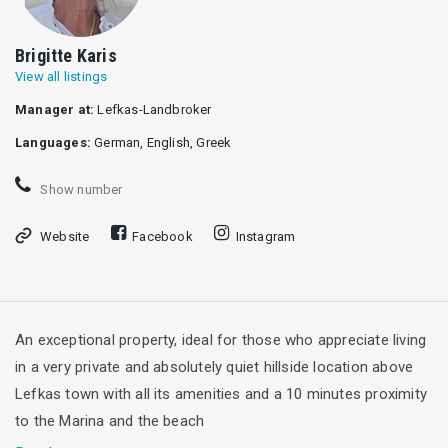
Brigitte Karis
View all listings
Manager at:
Lefkas-Landbroker
Languages:
German, English, Greek
Show number
Website
Facebook
Instagram
An exceptional property, ideal for those who appreciate living
in a very private and absolutely quiet hillside location above
Lefkas town with all its amenities and a 10 minutes proximity
to the Marina and the beach