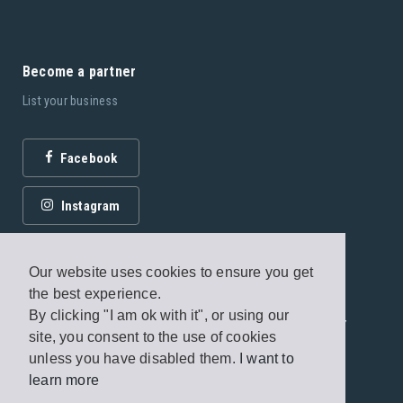
Become a partner
List your business
Facebook
Instagram
Our website uses cookies to ensure you get
the best experience.
By clicking "I am ok with it", or using our
© 2026 Fagottobooks Editions. All rights reserved. /
site, you consent to the use of cookies
Terms of use
/
Privacy Policy
unless you have disabled them.
I want to
learn more
Handcrafted by
Radial