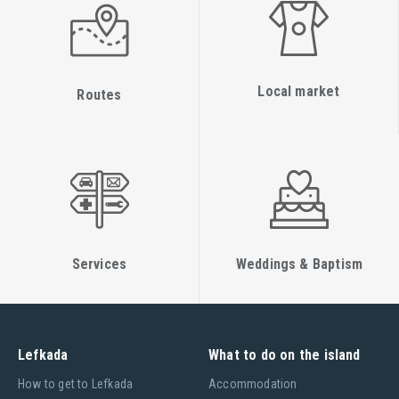
Local market
Routes
Services
Weddings & Baptism
Lefkada
What to do on the island
Ηow to get to Lefkada
Accommodation