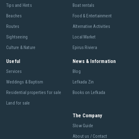
Tips and Hints
Boat rentals
Beaches
Food & Entertainment
Routes
Alternative Activities
Sightseeing
Local Market
Culture & Nature
Epirus Riviera
Useful
News & Information
Services
Blog
Weddings & Baptism
Lefkada Zin
Residential properties for sale
Books on Lefkada
Land for sale
The Company
Slow Guide
About us / Contact