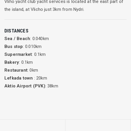
Vliho yacht club yacht services is located at the east part of
the island, at Vlicho just 3km from Nydri.
DISTANCES
Sea / Beach
: 0.040km
Bus stop
: 0.010km
Supermarket
: 0.1km
Bakery
: 0.1km
Restaurant
: 0km
Lefkada town
: 20km
Aktio Airport (PVK)
: 38km