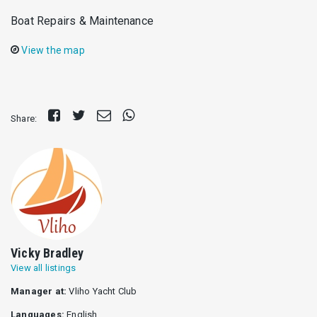
Boat Repairs & Maintenance
View the map
Share
Tweet
Send
Share
Share:
on
E-
on
Facebook
mail
Whatsapp
Vicky Bradley
View all listings
Manager at:
Vliho Yacht Club
Languages:
English