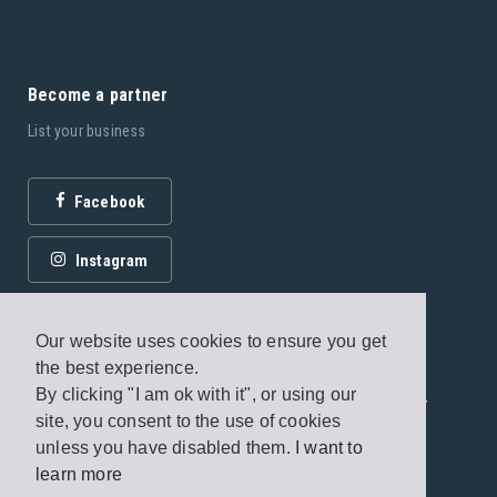
Become a partner
List your business
Facebook
Instagram
Our website uses cookies to ensure you get
the best experience.
By clicking "I am ok with it", or using our
© 2026 Fagottobooks Editions. All rights reserved. /
site, you consent to the use of cookies
Terms of use
/
Privacy Policy
unless you have disabled them.
I want to
learn more
Handcrafted by
Radial