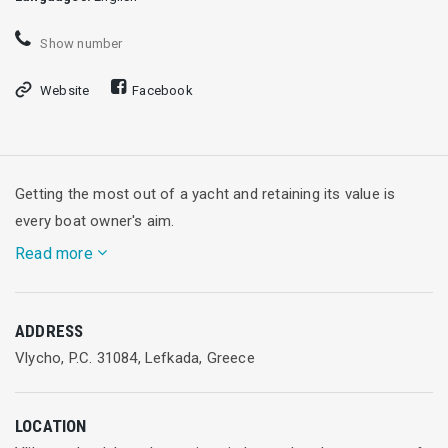
Show number
Website
Facebook
Getting the most out of a yacht and retaining its value is
every boat owner's aim.
Read more
Vliho Yacht Club offers comprehensive boat maintenance,
ADDRESS
repairs, anchorage and guardiennage services operated by a
Vlycho, P.C. 31084, Lefkada, Greece
team of experienced technicians who are seasoned sailors
themselves.
LOCATION