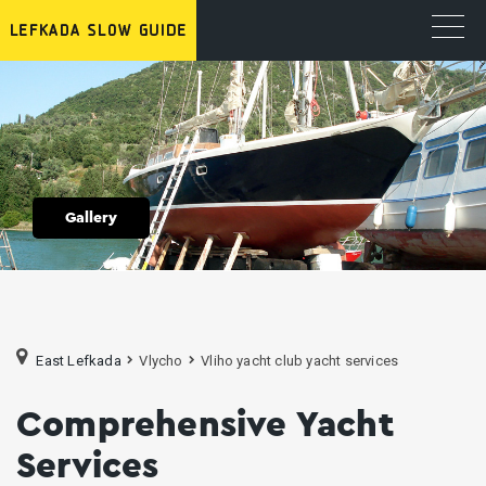
Gallery
East Lefkada
Vlycho
Vliho yacht club yacht services
Comprehensive Yacht
Services