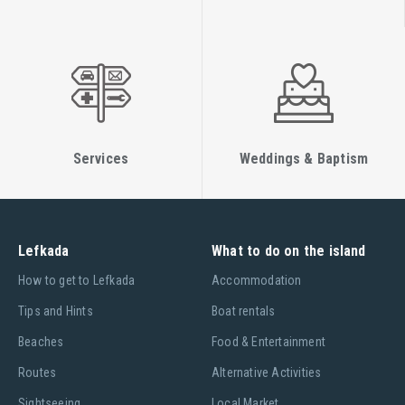
Services
Weddings & Baptism
Lefkada
What to do on the island
Ηow to get to Lefkada
Accommodation
Tips and Hints
Boat rentals
Beaches
Food & Entertainment
Routes
Alternative Activities
Sightseeing
Local Market