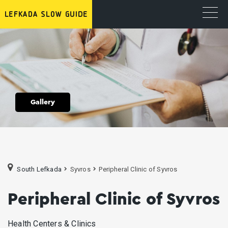
Gallery
South Lefkada
Syvros
Peripheral Clinic of Syvros
Peripheral Clinic of Syvros
Health Centers & Clinics