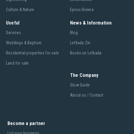
Culture & Nature
Epirus Riviera
Useful
News & Information
Services
Blog
Weddings & Baptism
Lefkada Zin
Residential properties for sale
Books on Lefkada
Land for sale
The Company
Slow Guide
About us / Contact
Become a partner
List your business