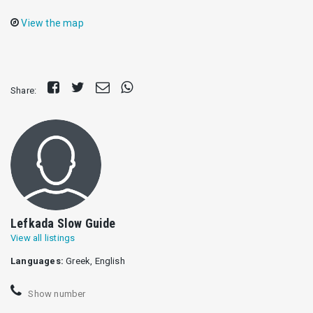
View the map
Share
Tweet
Send
Share
Share:
on
E-
on
Facebook
mail
Whatsapp
Lefkada Slow Guide
View all listings
Languages:
Greek, English
Show number