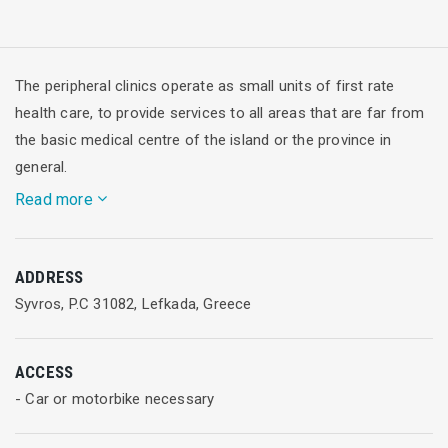
The peripheral clinics operate as small units of first rate
health care, to provide services to all areas that are far from
the basic medical centre of the island or the province in
general.
Read more
They are staffed by doctors of countryside obligatory service
ADDRESS
(rural doctors), while they provide services including tests,
Syvros, P.C 31082, Lefkada, Greece
prescriptions and references to specialists. At the
Syvros peripheral clinic there is one doctor of general
practice.
ACCESS
- Car or motorbike necessary