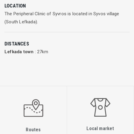
LOCATION
The Peripheral Clinic of Syvros is located in Syvos village
(South Lefkada).
DISTANCES
Lefkada town
: 27km
Local market
Routes