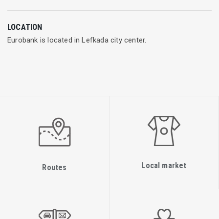
With strong presence
in Greece, Cyprus, Luxembourg, Serbia, Bulgaria and UK, the
LOCATION
Eurobank Group counts (data as of 30.09.2018):
Eurobank is located in Lefkada city center.
€57.3 billion in assets
653 customer service locations in Greece and abroad
13,209 employees
Contemporary financial services
The Eurobank Group operations encompass a wide range of
financial services:
Retail and business banking
Local market
Routes
Investment banking
Wealth and capital management
Cash management and capital market services
Financial leasing