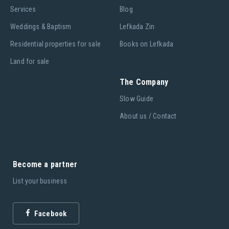
Services
Blog
Weddings & Baptism
Lefkada Zin
Residential properties for sale
Books on Lefkada
Land for sale
The Company
Slow Guide
About us / Contact
Become a partner
List your business
Facebook