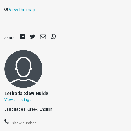
View the map
Share
Tweet
Send
Share
Share:
on
E-
on
Facebook
mail
Whatsapp
Lefkada Slow Guide
View all listings
Languages:
Greek, English
Show number