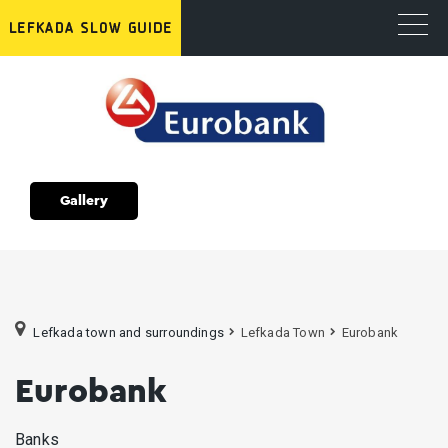
Gallery
Lefkada town and surroundings
Lefkada Town
Eurobank
Eurobank
Banks