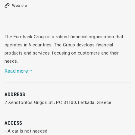
Website
The Eurobank Group is a robust financial organisation that
operates in 6 countries. The Group develops financial
products and services, focusing on customers and their
needs.
Read more
It offers sophisticated choices and well-rounded services to
ADDRESS
individuals and businesses. The Eurobank Group operates
2 Xenofontos Grigori St., P.C 31100, Lefkada, Greece
with transparency, builds credibility and applies modern
corporate governance practices.
ACCESS
Eurobank Group in numbers
- A car is not needed