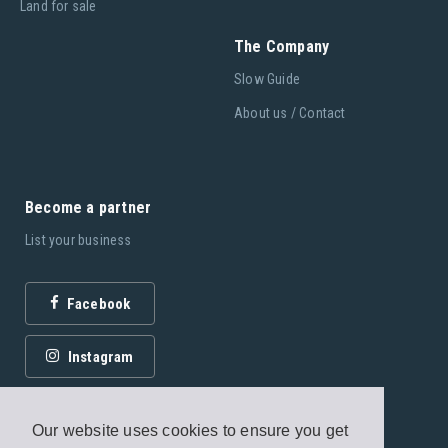
Land for sale
The Company
Slow Guide
About us / Contact
Become a partner
List your business
Facebook
Instagram
Our website uses cookies to ensure you get