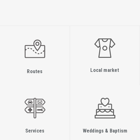
Local market
Routes
Services
Weddings & Baptism