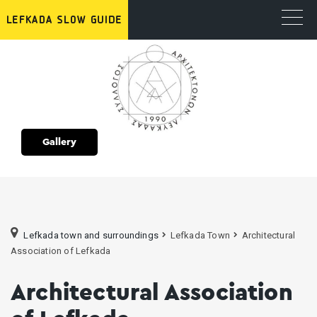
Gallery
Lefkada town and surroundings
Lefkada Town
Architectural
Association of Lefkada
Architectural Association