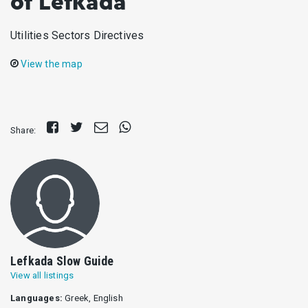
of Lefkada
Utilities Sectors Directives
View the map
Share
Tweet
Send
Share
Share:
on
E-
on
Facebook
mail
Whatsapp
Lefkada Slow Guide
View all listings
Languages:
Greek, English