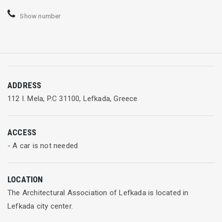
Show number
ADDRESS
112 I. Mela, P.C 31100, Lefkada, Greece
ACCESS
- A car is not needed
LOCATION
The Architectural Association of Lefkada is located in
Lefkada city center.