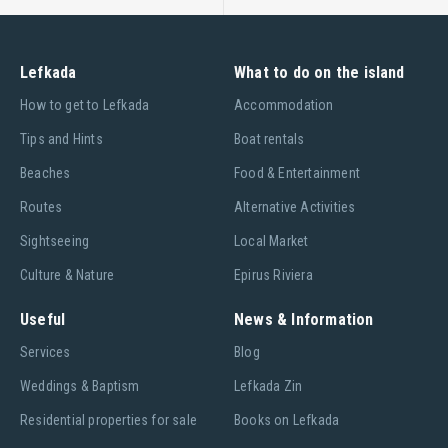
Lefkada
What to do on the island
Ηow to get to Lefkada
Accommodation
Tips and Hints
Boat rentals
Beaches
Food & Entertainment
Routes
Alternative Activities
Sightseeing
Local Market
Culture & Nature
Epirus Riviera
Useful
News & Information
Services
Blog
Weddings & Baptism
Lefkada Zin
Residential properties for sale
Books on Lefkada