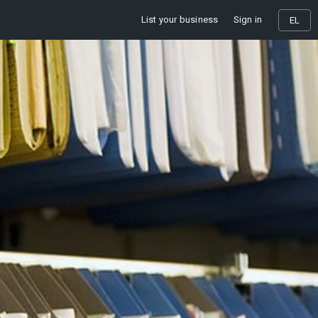
List your business
Sign in
EL