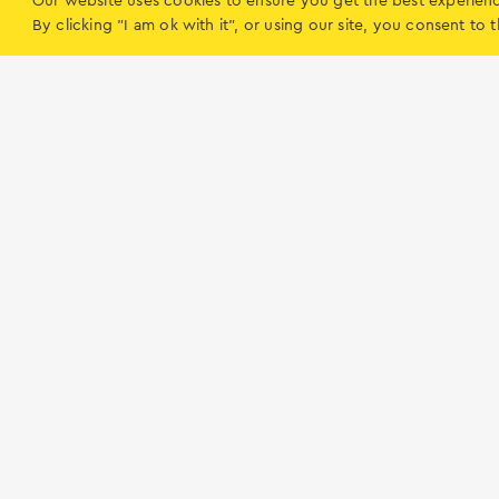
Our website uses cookies to ensure you get the best experien
Citizen Service Centre (KEP) Meganissi (Vath
By clicking "I am ok with it", or using our site, you consent t
Vathy
Routes
Lefkada
What to do on 
Ηow to get to Lefkada
Accommodation
Tips and Hints
Boat rentals
Beaches
Food & Entertain
Routes
Alternative Activi