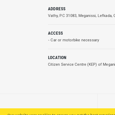
Citizen Service Centres manage reques
ADDRESS
Vathy, P.C 31083, Meganissi, Lefkada,
ACCESS
- Car or motorbike necessary
LOCATION
Citizen Service Centre (KEP) of Meganis