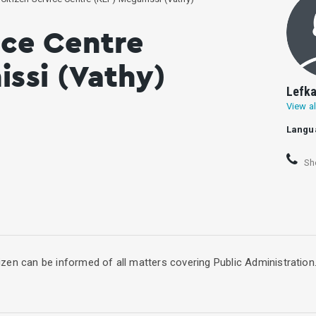
ice Centre
ssi (Vathy)
Lefka
View al
Langu
Sh
itizen can be informed of all matters covering Public Administration