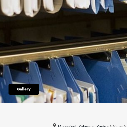
Gallery
Meganissi - Kalamos - Kastos
Vathy