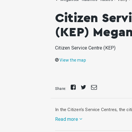
Citizen Serv
(KEP) Megani
Citizen Service Centre (KEP)
View the map
Share
Tweet
Send
Share:
on
E-
Facebook
mail
In the Citizen’s Service Centres, the c
Read more