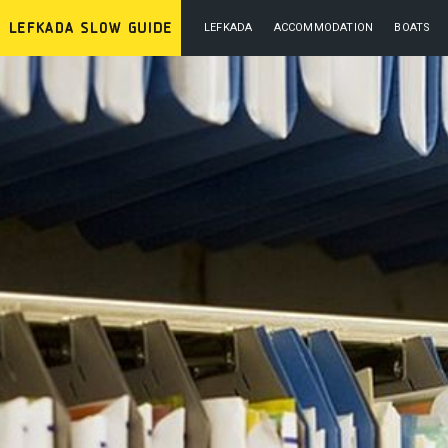
LEFKADA
ACCOMMODATION
BOATS