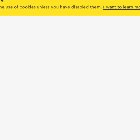
ce.
y)
o the use of cookies unless you have disabled them.
I want to learn m
Local market
Services
the island
Useful
News & I
Services
Blog
Weddings & Baptism
Lefkada Zin
ment
Residential properties for sale
Books on L
ties
Land for sale
The Com