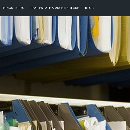
THINGS TO DO
REAL ESTATE & ARCHITECTURE
BLOG