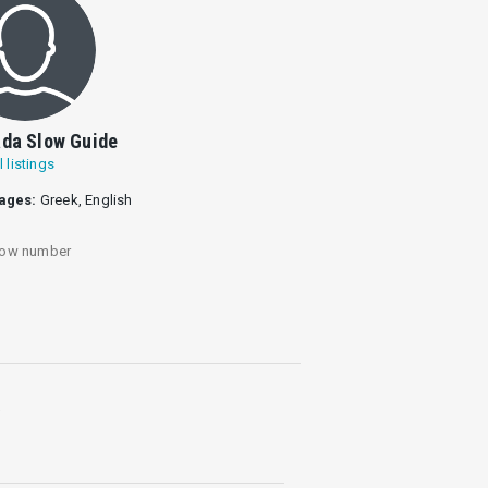
da Slow Guide
l listings
ages:
Greek, English
ow number
.