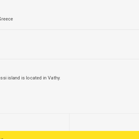
ts and exist to serve citizens by educating and addressing munici
 Greece
si island is located in Vathy.