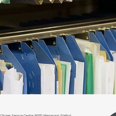
Citizen Service Centre (KEP) Meganissi (Vathy)