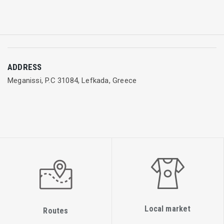
ADDRESS
Meganissi, P.C 31084, Lefkada, Greece
Local market
Routes