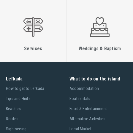
Services
Weddings & Baptism
Lefkada
What to do on the island
Ηow to get to Lefkada
Accommodation
Tips and Hints
Boat rentals
Beaches
Food & Entertainment
Routes
Alternative Activities
Sightseeing
Local Market