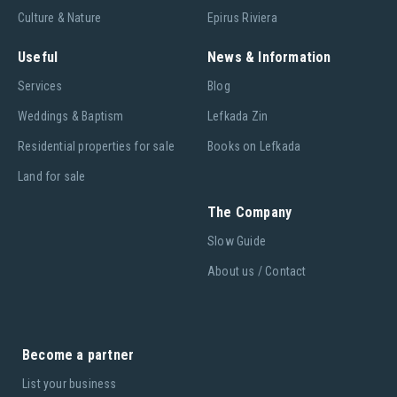
Culture & Nature
Epirus Riviera
Useful
News & Information
Services
Blog
Weddings & Baptism
Lefkada Zin
Residential properties for sale
Books on Lefkada
Land for sale
The Company
Slow Guide
About us / Contact
Become a partner
List your business