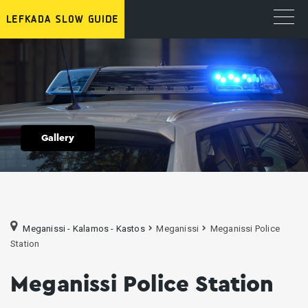
Gallery
Meganissi - Kalamos - Kastos
Meganissi
Meganissi Police
Station
Meganissi Police Station