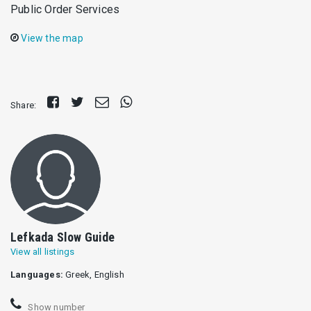
Public Order Services
View the map
Share
Tweet
Send
Share
Share:
on
E-
on
Facebook
mail
Whatsapp
Lefkada Slow Guide
View all listings
Languages:
Greek, English
Show number