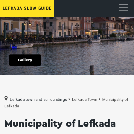
Gallery
Lefkada town and surroundings
Lefkada Town
Municipality of
Lefkada
Municipality of Lefkada