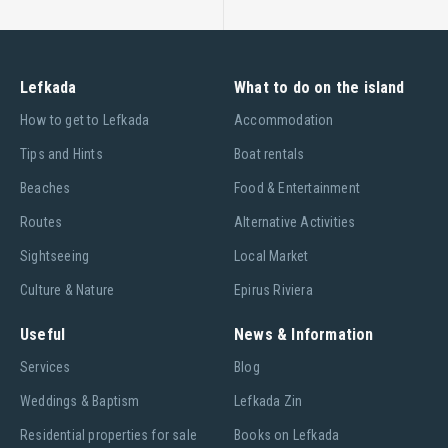
Citizens' Service Center (CSC)
CSC of the Town Hall T: +30 2645024138, Fax:+30
Lefkada
What to do on the island
2645360544, Email:n.lefkados@kep.gov.gr
Ηow to get to Lefkada
Accommodation
CSC of the Main Street T: +30 2645021287, Fax:+30
2645021284, Email:d.lefkados@kep.gov.gr
Tips and Hints
Boat rentals
Beaches
Food & Entertainment
Department of Urban Planning and Environment
Routes
Alternative Activities
Manager: +30 2645360590 (Prokopiou Kyriakos)
Εmail:kprok@teemail.gr
Sightseeing
Local Market
T: +30 2645360573 (Rompotis Stefanos)
Culture & Nature
Epirus Riviera
T: +30 2645360583 (Rompotis Nikolaos)
Useful
News & Information
T: +30 2645360583 (Karavia Theodora)
Services
Blog
Department of Water Supply and Drainage
Weddings & Baptism
Lefkada Zin
Manager: +30 2645360520 (Sideris Leuteris)
Residential properties for sale
Books on Lefkada
T: +30 2645360518 (Voukelatos Thomas)