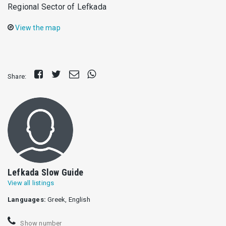
Regional Sector of Lefkada
View the map
Share
Tweet
Send
Share
Share:
on
E-
on
Facebook
mail
Whatsapp
Lefkada Slow Guide
View all listings
Languages:
Greek, English
Show number