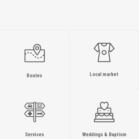
T: +30 2645360511, +30 2645360512
Fax: +30 2645360510
Legal Services Office
T:+30 2645360588 (Karydi Mavreta)
Department of Municipal Services, Registry office and
foreigners
Fax:+30 2645360569
Head Department: +30 2645360566 (Kapatsoris Giorgos)
Local market
Routes
T: +30 2645360565 (Applications for civil marriage license)
Directorate of Citizens' Service Center
Fax: +30 2645360544
Manager: +30 2645024138, +30 2645360614 (Asprogerakas
Aristides)/Email: n.lefkados@kep.gov.gr
T: +30 2645023516 (Katopodi Georgia)
Services
Weddings & Baptism
T: +30 2645360509 (Kourti Paraskevi)