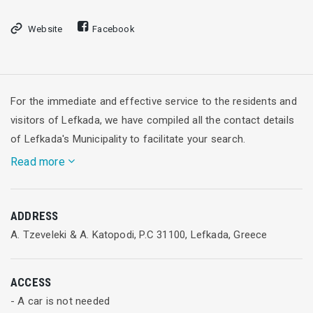
Website
Facebook
For the immediate and effective service to the residents and
visitors of Lefkada, we have compiled all the contact details
of Lefkada's Municipality to facilitate your search.
Read more
Contact Information
ADDRESS
Call center
A. Tzeveleki & A. Katopodi, P.C 31100, Lefkada, Greece
Τ: +30 2645360500
Εmail:info@lefkada.gov.gr
ACCESS
Office of the Mayor
- A car is not needed