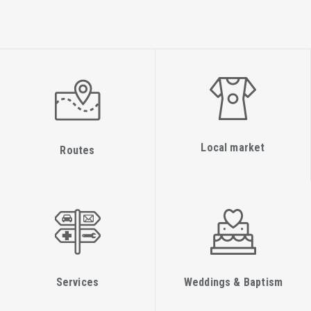
Local market
Routes
Services
Weddings & Baptism