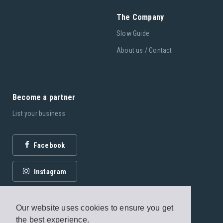
The Company
Slow Guide
About us / Contact
Become a partner
List your business
Facebook
Instagram
Our website uses cookies to ensure you get
the best experience.