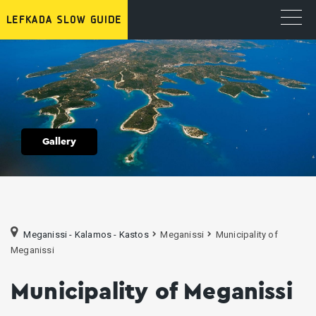
Gallery
Meganissi - Kalamos - Kastos
Meganissi
Municipality of
Meganissi
Municipality of Meganissi