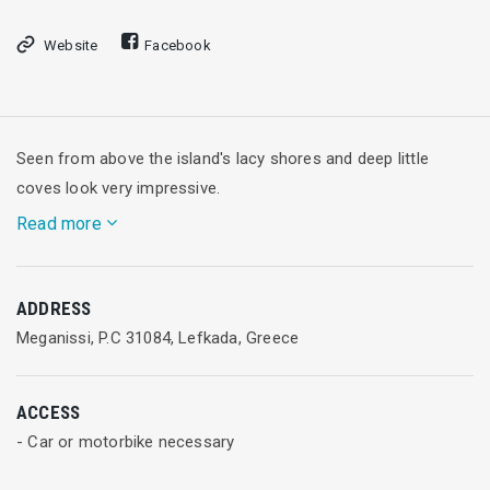
Website
Facebook
Seen from above the island's lacy shores and deep little
coves look very impressive.
Read more
Meganissi, whose total area is 20 square meters, has over
ADDRESS
1000 permanent residents who live in 3 traditional stone-built
Meganissi, P.C 31084, Lefkada, Greece
settlements: Katomeri, Spartochori and Vathy.
ACCESS
- Car or motorbike necessary