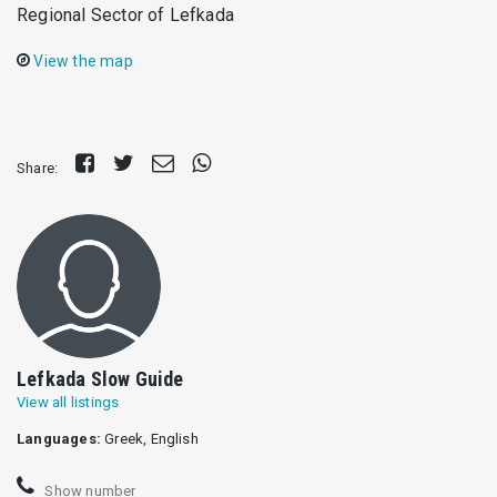
Regional Sector of Lefkada
View the map
Share
Tweet
Send
Share
Share:
on
E-
on
Facebook
mail
Whatsapp
Lefkada Slow Guide
View all listings
Languages:
Greek, English
Show number