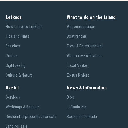
Lefkada
What to do on the island
Ηow to get to Lefkada
Accommodation
Tips and Hints
Boat rentals
Beaches
Food & Entertainment
Routes
Alternative Activities
Sightseeing
Local Market
Culture & Nature
Epirus Riviera
Useful
News & Information
Services
Blog
Weddings & Baptism
Lefkada Zin
Residential properties for sale
Books on Lefkada
Land for sale