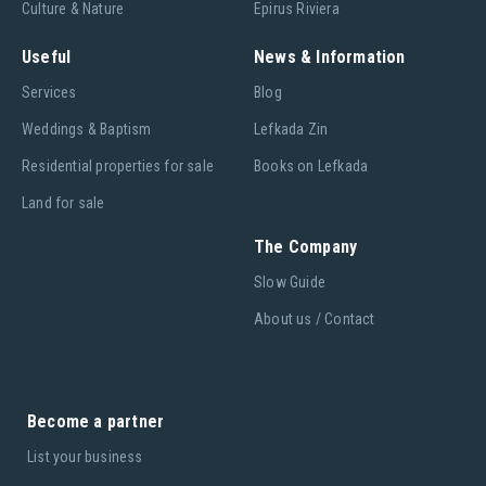
Culture & Nature
Epirus Riviera
Useful
News & Information
Services
Blog
Weddings & Baptism
Lefkada Zin
Residential properties for sale
Books on Lefkada
Land for sale
The Company
Slow Guide
About us / Contact
Become a partner
List your business