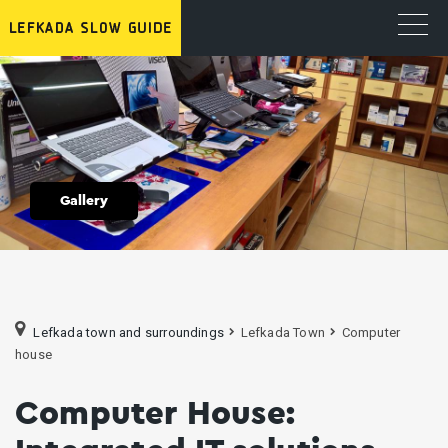
Gallery
Lefkada town and surroundings
Lefkada Town
Computer
house
Computer House: