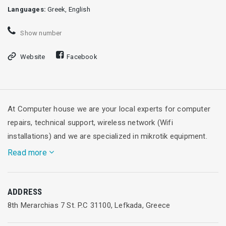
Languages:
Greek, English
Show number
Website
Facebook
At Computer house we are your local experts for computer
repairs, technical support, wireless network (Wifi
installations) and we are specialized in mikrotik equipment.
Read more
Computer House offers high-speed wireless internet service
ADDRESS
for hotels, rooms for rent and small or large businesses.
8th Merarchias 7 St. P.C 31100, Lefkada, Greece
Also Computer House provides a Wi-Fi Hotspot solution for
larger venues that need Wi-Fi access in more than one area.