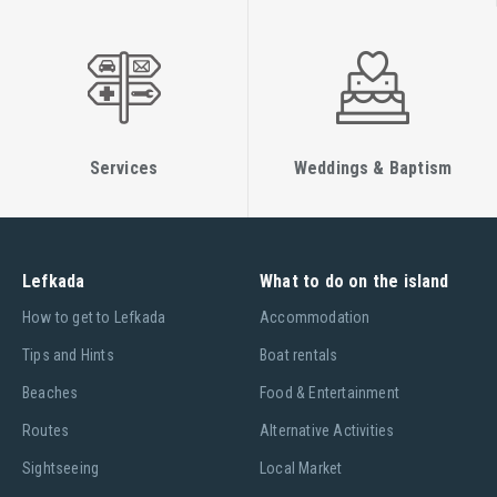
Services
Weddings & Baptism
Lefkada
What to do on the island
Ηow to get to Lefkada
Accommodation
Tips and Hints
Boat rentals
Beaches
Food & Entertainment
Routes
Alternative Activities
Sightseeing
Local Market