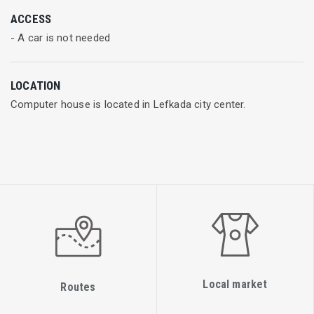
Thus, we can guarantee fast, secure and affordable wireless
ACCESS
internet connectivity that will meet all your needs. Our experts
- A car is not needed
can provide you technical support that is just a phone call
away.
LOCATION
Computer house is located in Lefkada city center.
Local market
Routes