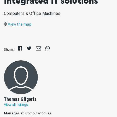
Integrated IT solutions
Computers & Office Machines
View the map
Share
Tweet
Send
Share
Share:
on
E-
on
Facebook
mail
Whatsapp
Thomas Gligoris
View all listings
Manager at:
Computer house