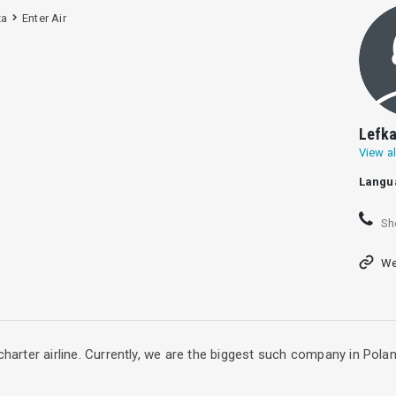
za
Enter Air
Lefka
View al
Langu
Sh
We
charter airline. Currently, we are the biggest such company in Polan