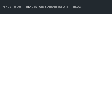
THINGS TO DO
REAL ESTATE & ARCHITECTURE
BLOG