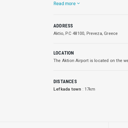
Read more
And as the awards received confirm, we
ADDRESS
Enter Air has six permanent operationa
Aktio, P.C 48100, Preveza, Greece
Frederic Chopin Airport in Warsaw,
LOCATION
Katowice-Pyrzowice Airport,
The Aktion Airport is located on the 
Poznań-Ławica Airport,
DISTANCES
Wrocław Airport,
Lefkada town
: 17km
Paris-Roissy-Charles de Gaulle Airport
and Manchester Airport.
Enter Air planes connect also other P