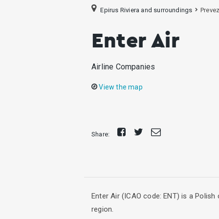
Epirus Riviera and surroundings
Preve
Enter Air
Airline Companies
View the map
Share
Tweet
Send
Share:
on
E-
Facebook
mail
Enter Air (ICAO code: ENT) is a Polish 
region.