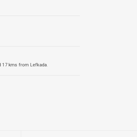
.
nd 17 kms from Lefkada.