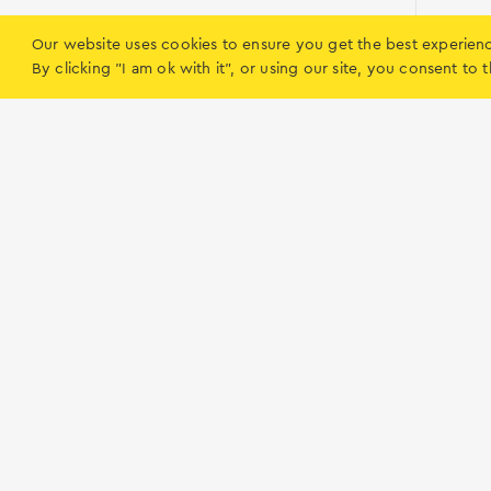
The Enter Air company was created in 
Our website uses cookies to ensure you get the best experien
Enter Air
By clicking "I am ok with it", or using our site, you consent t
the new Tunisian airport- Enfidha.
Preveza
Enter Air owns its own crew training ce
The first season of the company’s acti
2010 season, Enter Air transported 20
Routes
and Spain. Innovational business model
on the Polish charter market. We rem
we hope that- just like during the pre
holidays.
Lefkada
What to do on 
Ηow to get to Lefkada
Accommodation
Tips and Hints
Boat rentals
Beaches
Food & Entertain