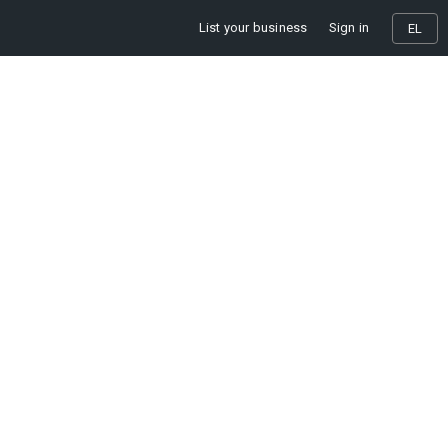
List your business
Sign in
EL