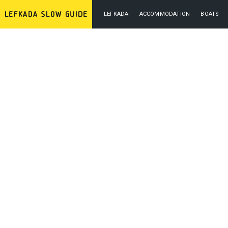
LEFKADA
ACCOMMODATION
BOATS