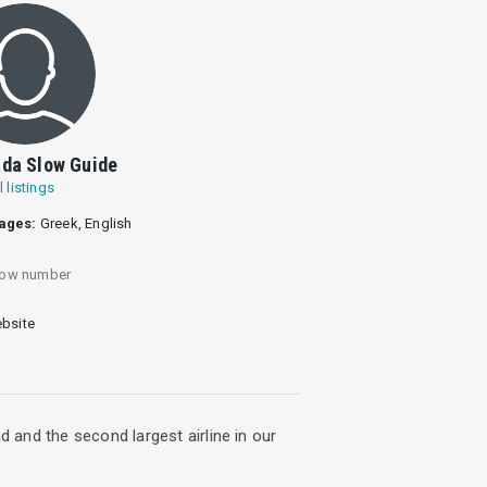
da Slow Guide
l listings
ages:
Greek, English
ow number
bsite
d and the second largest airline in our