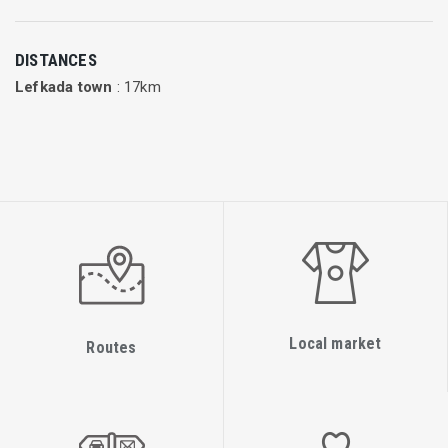
the Canary Islands of Spain on behalf of Apollo, a Swedish
travel agency. Since 1997, the airline has operated several
DISTANCES
different types of aircraft, including Boeing 737-300, Boeing
Lefkada town
: 17km
737-800NG, Airbus A330 and Lockheed L-1011 TriStar.
Between 2007-2011, the airline had also leased an Airbus
A330 from Orbest and Air Europa. During 2013-2014, the
airline leased an Airbus A330 from Aer Lingus, operated with
an Aer Lingus flight crew and Novair cabin crew, before they
ceased longhaul operations. As of January 2001, the
company was wholly owned by Kuoni Travel Group and had
about 330 employees. In June 2015 Kuoni Travel sold Novair
and other departments of its company to the German Rewe
Local market
Group. Independent from this sale it was decided to close the
Routes
Gothenburg base in March 2016 and return two of the
three Airbus A321 in the following month. In March 2016, the
airline chartered an Airbus A320 from Titan Airways and