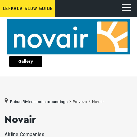
Gallery
Epirus Riviera and surroundings
Preveza
Novair
Novair
Airline Companies