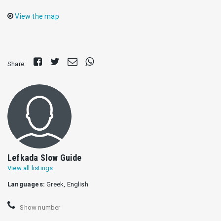
View the map
Share
Tweet
Send
Share
Share:
on
E-
on
Facebook
mail
Whatsapp
Lefkada Slow Guide
View all listings
Languages:
Greek, English
Show number