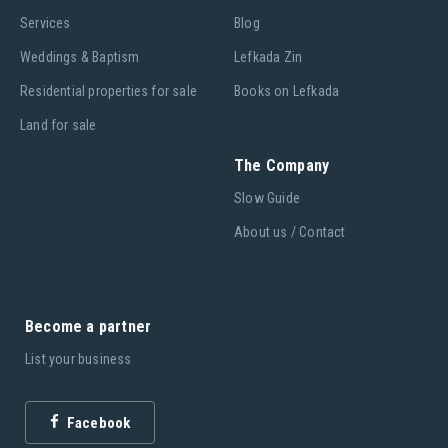
Services
Blog
Weddings & Baptism
Lefkada Zin
Residential properties for sale
Books on Lefkada
Land for sale
The Company
Slow Guide
About us / Contact
Become a partner
List your business
Facebook