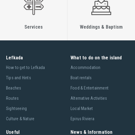
another Airbus A320 in March 2017, pending the arrival of
their new Airbus A321neo in July 2017.
Services
Weddings & Baptism
Lefkada
What to do on the island
Ηow to get to Lefkada
Accommodation
Tips and Hints
Boat rentals
Beaches
Food & Entertainment
Routes
Alternative Activities
Sightseeing
Local Market
Culture & Nature
Epirus Riviera
Useful
News & Information