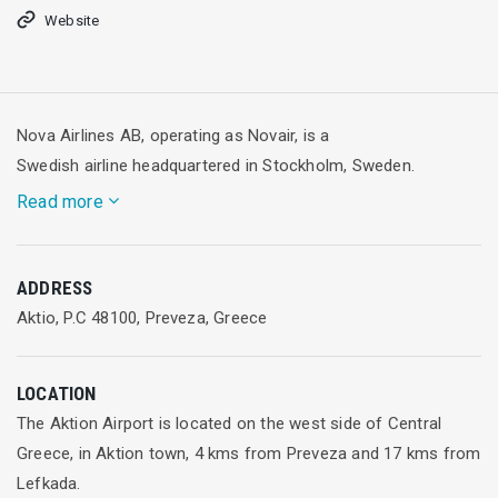
Website
Nova Airlines AB, operating as Novair, is a
Swedish airline headquartered in Stockholm, Sweden.
Read more
It operates charter flights mainly to the Mediterranean and
ADDRESS
the Canary Islands. In the past it also operated long-haul
Aktio, P.C 48100, Preveza, Greece
flights to destinations including Thailand, India and Indonesia.
Its main base and hub of operations is Stockholm Arlanda
Airport, but the airline also operates from Oslo Airport,
LOCATION
Gardermoen.
The Aktion Airport is located on the west side of Central
Greece, in Aktion town, 4 kms from Preveza and 17 kms from
Novair was established and started operations in November
Lefkada.
1997 with services from Stockholm to Phuket, Thailand and