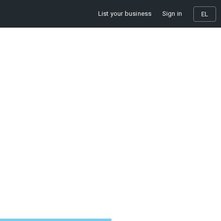
List your business
Sign in
EL