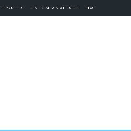
THINGS TO DO
REAL ESTATE & ARCHITECTURE
BLOG