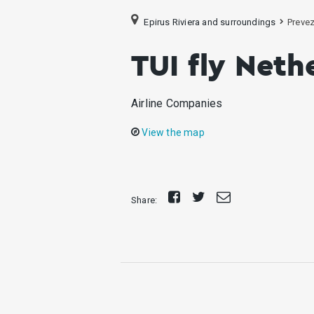
Epirus Riviera and surroundings
Preve
TUI fly Neth
Airline Companies
View the map
Share
Tweet
Send
Share:
on
E-
Facebook
mail