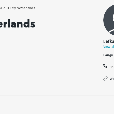
za
TUI fly Netherlands
erlands
Lefka
View al
Langu
Sh
We