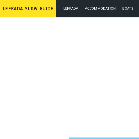
LEFKADA
ACCOMMODATION
BOATS