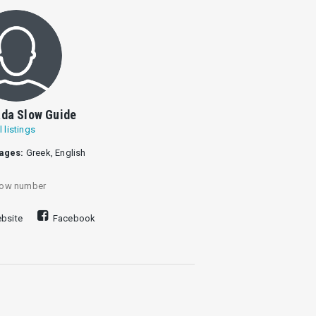
da Slow Guide
l listings
ages:
Greek, English
ow number
bsite
Facebook