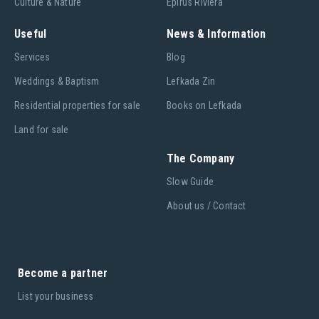
Culture & Nature
Epirus Riviera
Useful
News & Information
Services
Blog
Weddings & Baptism
Lefkada Zin
Residential properties for sale
Books on Lefkada
Land for sale
The Company
Slow Guide
About us / Contact
Become a partner
List your business