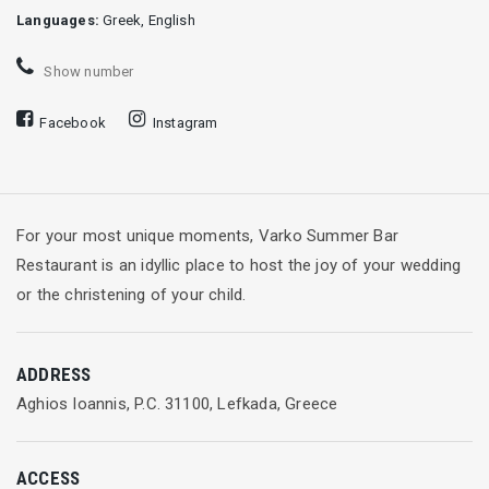
Languages:
Greek, English
Show number
Facebook
Instagram
For your most unique moments, Varko Summer Bar
Restaurant is an idyllic place to host the joy of your wedding
or the christening of your child.
ADDRESS
Aghios Ioannis, P.C. 31100, Lefkada, Greece
ACCESS