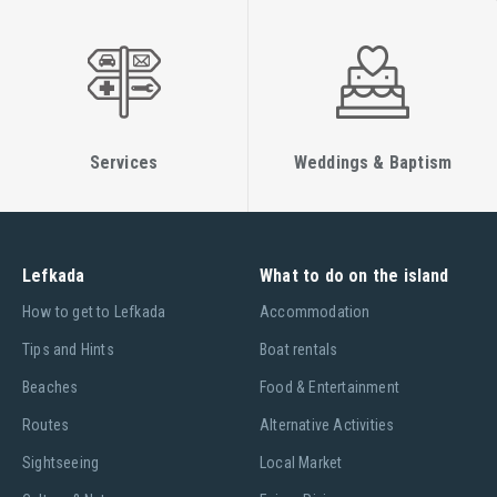
Services
Weddings & Baptism
Lefkada
What to do on the island
Ηow to get to Lefkada
Accommodation
Tips and Hints
Boat rentals
Beaches
Food & Entertainment
Routes
Alternative Activities
Sightseeing
Local Market