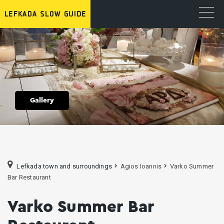
Gallery
Lefkada town and surroundings
Agios Ioannis
Varko Summer
Bar Restaurant
Varko Summer Bar