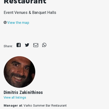
Restaurant
Event Venues & Banquet Halls
View the map
Share
Tweet
Send
Share
Share:
on
E-
on
Facebook
mail
Whatsapp
Dimitris Zakinithinos
View all listings
Manager at:
Varko Summer Bar Restaurant