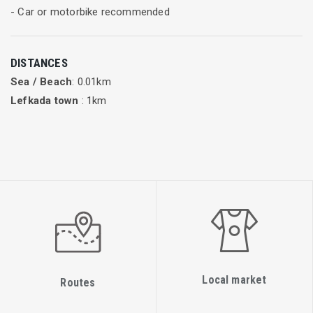
- Car or motorbike recommended
DISTANCES
Sea / Beach
: 0.01km
Lefkada town
: 1km
Local market
Routes