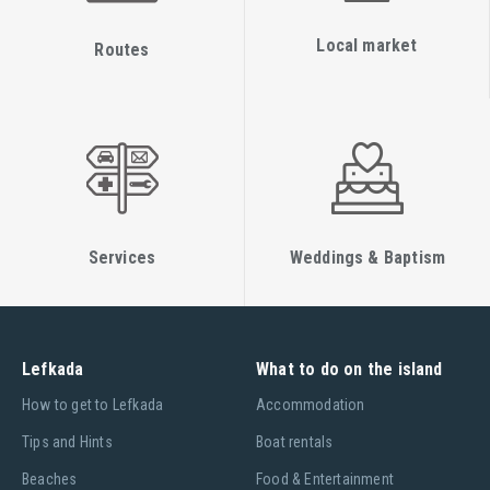
Local market
Routes
Services
Weddings & Baptism
Lefkada
What to do on the island
Ηow to get to Lefkada
Accommodation
Tips and Hints
Boat rentals
Beaches
Food & Entertainment