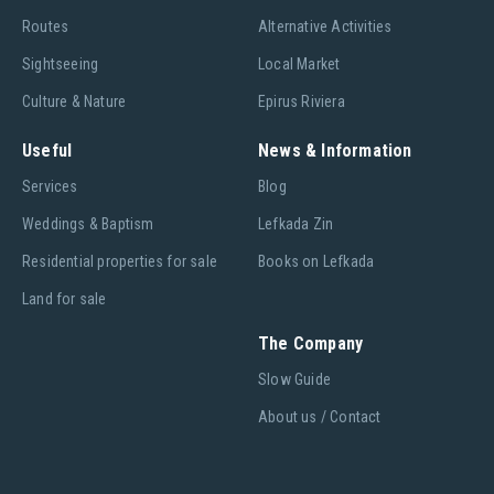
Routes
Alternative Activities
Sightseeing
Local Market
Culture & Nature
Epirus Riviera
Useful
News & Information
Services
Blog
Weddings & Baptism
Lefkada Zin
Residential properties for sale
Books on Lefkada
Land for sale
The Company
Slow Guide
About us / Contact