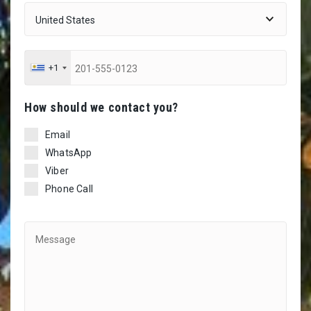
+1
Ηow should we contact you?
Email
WhatsApp
Viber
Phone Call