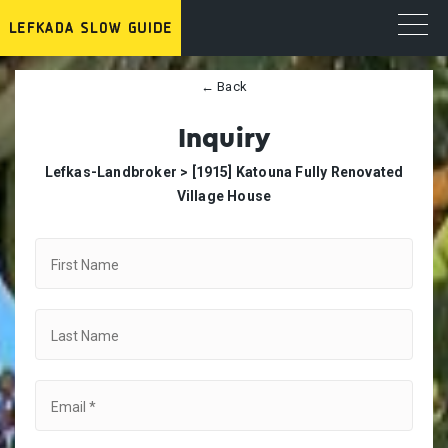
← Back
Inquiry
Lefkas-Landbroker >
[1915] Katouna Fully Renovated
Village House