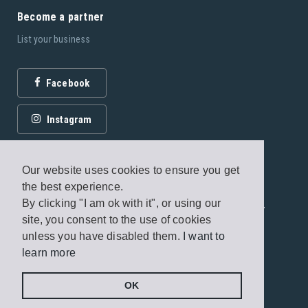
Become a partner
List your business
Facebook
Instagram
Our website uses cookies to ensure you get
the best experience.
By clicking "I am ok with it", or using our
© 2026 Fagottobooks Editions. All rights reserved. /
site, you consent to the use of cookies
Terms of use
/
Privacy Policy
unless you have disabled them.
I want to
learn more
Handcrafted by
Radial
OK