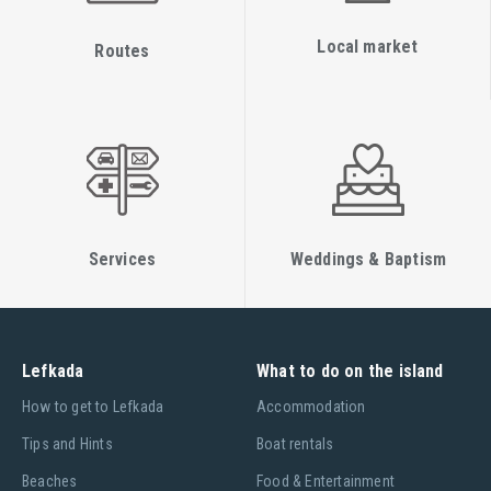
Local market
Routes
Services
Weddings & Baptism
Lefkada
What to do on the island
Ηow to get to Lefkada
Accommodation
Tips and Hints
Boat rentals
Beaches
Food & Entertainment