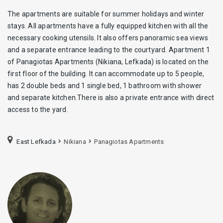
The apartments are suitable for summer holidays and winter
stays. All apartments have a fully equipped kitchen with all the
necessary cooking utensils. It also offers panoramic sea views
and a separate entrance leading to the courtyard. Apartment 1
of Panagiotas Apartments (Nikiana, Lefkada) is located on the
first floor of the building. It can accommodate up to 5 people,
has 2 double beds and 1 single bed, 1 bathroom with shower
and separate kitchen.There is also a private entrance with direct
access to the yard.
East Lefkada
Nikiana
Panagiotas Apartments