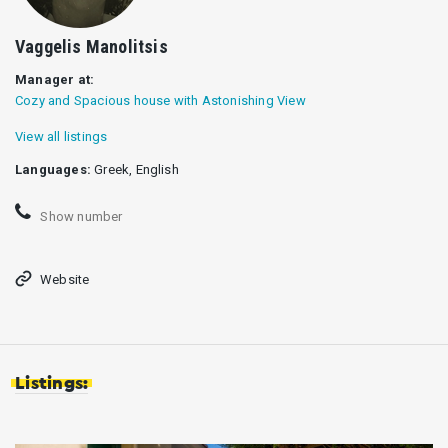
Vaggelis Manolitsis
Manager at:
Cozy and Spacious house with Astonishing View
View all listings
Languages:
Greek, English
Show number
Website
Listings: