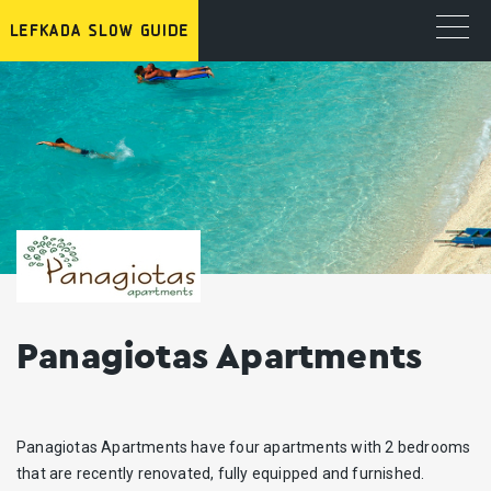
Panagiotas Apartments
Panagiotas Apartments have four apartments with 2 bedrooms
that are recently renovated, fully equipped and furnished.