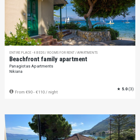
ENTIRE PLACE - 4 BEDS / ROOMS FOR RENT / APARTMENTS
Beachfront family apartment
Panagiotas Apartments
Nikiana
★
5.0
(3)
From
€90 - €110
/ night