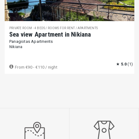
PRIVATE ROOM - 4 BEDS / ROOMS FOR RENT / APARTMENTS
Sea view Apartment in Nikiana
Panagiotas Apartments
Nikiana
★
5.0
(1)
From
€90 - €110
/ night