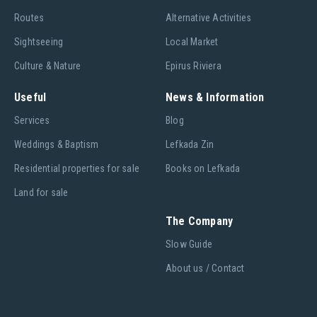
Routes
Alternative Activities
Sightseeing
Local Market
Culture & Nature
Epirus Riviera
Useful
News & Information
Services
Blog
Weddings & Baptism
Lefkada Zin
Residential properties for sale
Books on Lefkada
Land for sale
The Company
Slow Guide
About us / Contact