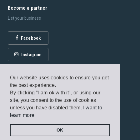
Become a partner
List your business
Facebook
Instagram
Our website uses cookies to ensure you get
the best experience.
By clicking "I am ok with it", or using our
© 2026 Fagottobooks Editions. All rights reserved. /
site, you consent to the use of cookies
Terms of use
/
Privacy Policy
unless you have disabled them.
I want to
learn more
Handcrafted by
Radial
OK