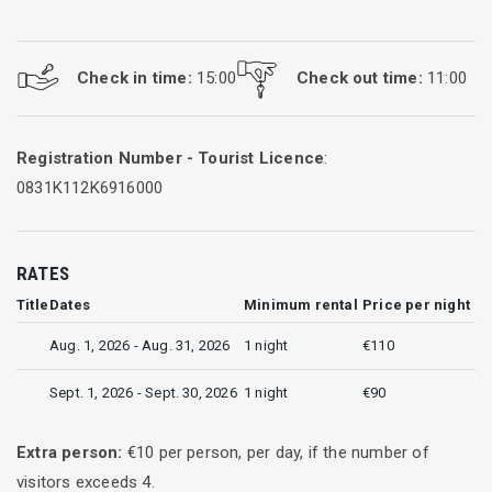
Check in time:
15:00
Check out time:
11:00
Registration Number - Tourist Licence
:
0831K112K6916000
RATES
Title
Dates
Minimum rental
Price per night
Aug. 1, 2026 - Aug. 31, 2026
1 night
€110
Sept. 1, 2026 - Sept. 30, 2026
1 night
€90
Extra person:
€
10
per person, per day, if the number of
visitors exceeds
4
.