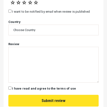
☆
☆
☆
☆
☆
I want to be notified by email when review is published
Country
Review
I have read and agree to the terms of use