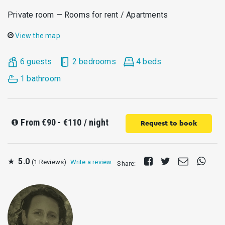
Private room — Rooms for rent / Apartments
View the map
6 guests
2 bedrooms
4 beds
1 bathroom
From
€90 - €110
/ night
Request to book
Share
Tweet
Send
Share
★
5.0
(1 Reviews)
Write a review
Share:
on
E-
on
Facebook
mail
Whats