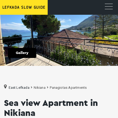
Gallery
East Lefkada
Nikiana
Panagiotas Apartments
Sea view Apartment in
Nikiana