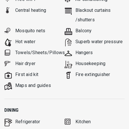
Central heating
Blackout curtains
/shutters
Mosquito nets
Balcony
Hot water
Superb water pressure
Towels/Sheets/Pillows
Hangers
Hair dryer
Housekeeping
First aid kit
Fire extinguisher
Μaps and guides
DINING
Refrigerator
Kitchen