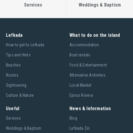
Services
Weddings & Baptism
Lefkada
What to do on the island
Ηow to get to Lefkada
Accommodation
Tips and Hints
Boat rentals
Beaches
Food & Entertainment
Routes
Alternative Activities
Sightseeing
Local Market
Culture & Nature
Epirus Riviera
Useful
News & Information
Services
Blog
Weddings & Baptism
Lefkada Zin