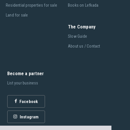
Residential properties for sale
Books on Lefkada
Land for sale
The Company
Slow Guide
About us / Contact
Become a partner
List your business
Facebook
Instagram