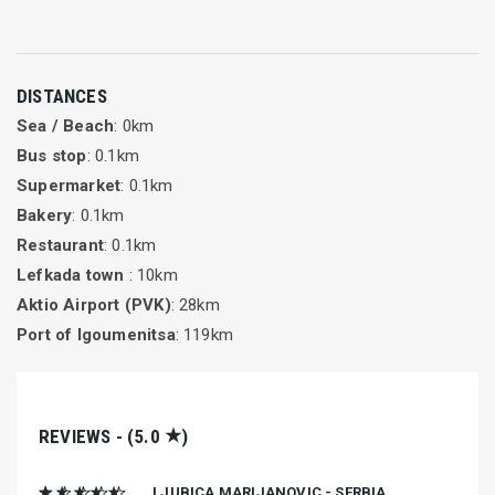
DISTANCES
Sea / Beach
: 0km
Bus stop
: 0.1km
Supermarket
: 0.1km
Bakery
: 0.1km
Restaurant
: 0.1km
Lefkada town
: 10km
Aktio Airport (PVK)
: 28km
Port of Igoumenitsa
: 119km
★
REVIEWS - (5.0
)
★ ★ ★ ★ ★
LJUBICA MARIJANOVIC - SERBIA