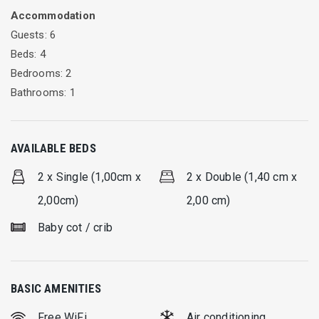
Accommodation
connects Lefkada town with the east side of the island.
Guests: 6
Beds: 4
Bedrooms: 2
Bathrooms: 1
AVAILABLE BEDS
2 x Single (1,00cm x
2 x Double (1,40 cm x
2,00cm)
2,00 cm)
Baby cot / crib
BASIC AMENITIES
Free WiFi
Air conditioning