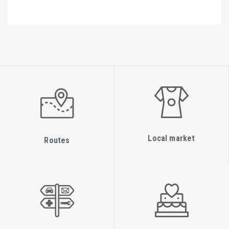
Local market
Routes