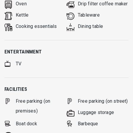
Oven
Drip filter coffee maker
Kettle
Tableware
Cooking essentials
Dining table
ENTERTAINMENT
TV
FACILITIES
Free parking (on
Free parking (on street)
premises)
Luggage storage
Boat dock
Barbeque