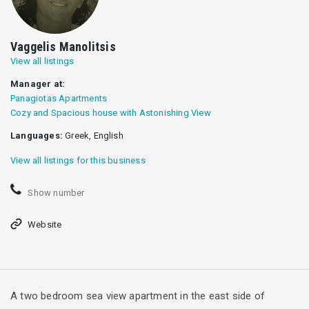
Vaggelis Manolitsis
View all listings
Manager at:
Panagiotas Apartments
Cozy and Spacious house with Astonishing View
Languages:
Greek, English
View all listings for this business
Show number
Website
A two bedroom sea view apartment in the east side of