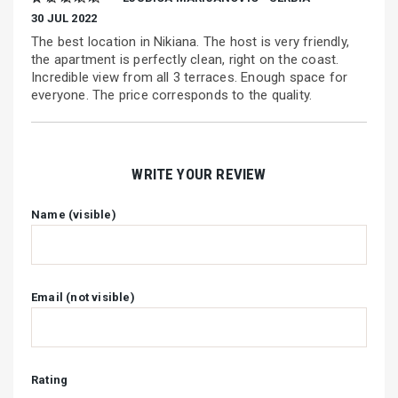
30 JUL 2022
The best location in Nikiana. The host is very friendly,
the apartment is perfectly clean, right on the coast.
Incredible view from all 3 terraces. Enough space for
everyone. The price corresponds to the quality.
WRITE YOUR REVIEW
Name (visible)
Email (not visible)
Rating