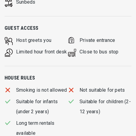
Sunbeds
GUEST ACCESS
Host greets you
Private entrance
Limited hour front desk
Close to bus stop
HOUSE RULES
Smoking is not allowed
Not suitable for pets
Suitable for infants
Suitable for children (2-
(under 2 years)
12 years)
Long term rentals
available