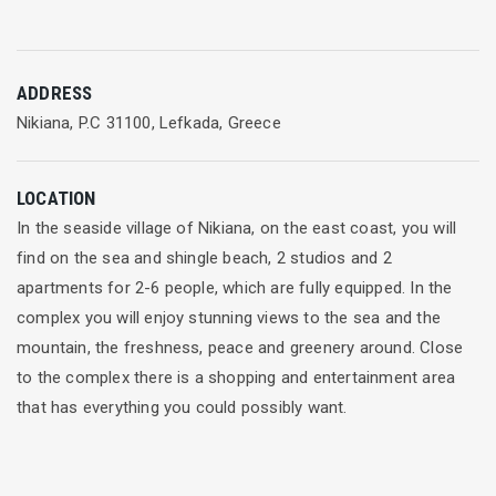
ADDRESS
Nikiana, P.C 31100, Lefkada, Greece
LOCATION
In the seaside village of Nikiana, on the east coast, you will
find on the sea and shingle beach, 2 studios and 2
apartments for 2-6 people, which are fully equipped. In the
complex you will enjoy stunning views to the sea and the
mountain, the freshness, peace and greenery around. Close
to the complex there is a shopping and entertainment area
that has everything you could possibly want.