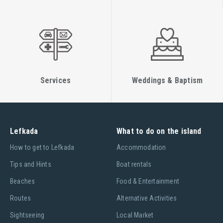
Services
Weddings & Baptism
Lefkada
What to do on the island
Ηow to get to Lefkada
Accommodation
Tips and Hints
Boat rentals
Beaches
Food & Entertainment
Routes
Alternative Activities
Sightseeing
Local Market