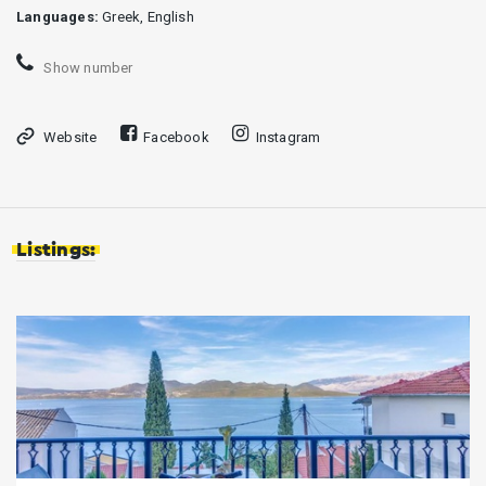
Languages:
Greek, English
Show number
Website
Facebook
Instagram
Listings: