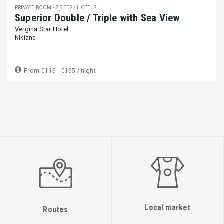
PRIVATE ROOM - 2 BEDS / HOTELS
Superior Double / Triple with Sea View
Vergina Star Hotel
Nikiana
From
€115 - €155
/ night
Local market
Routes