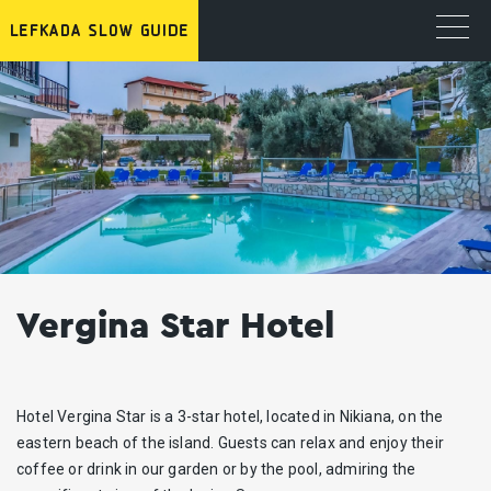
Vergina Star Hotel
Hotel Vergina Star is a 3-star hotel, located in Nikiana, on the
eastern beach of the island. Guests can relax and enjoy their
coffee or drink in our garden or by the pool, admiring the