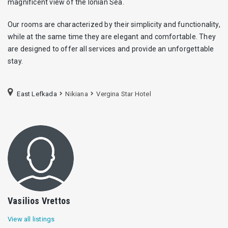
magnificent view of the Ionian Sea.
Our rooms are characterized by their simplicity and functionality,
while at the same time they are elegant and comfortable. They
are designed to offer all services and provide an unforgettable
stay.
East Lefkada
Nikiana
Vergina Star Hotel
Vasilios Vrettos
View all listings