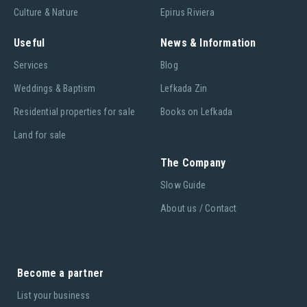
Culture & Nature
Epirus Riviera
Useful
News & Information
Services
Blog
Weddings & Baptism
Lefkada Zin
Residential properties for sale
Books on Lefkada
Land for sale
The Company
Slow Guide
About us / Contact
Become a partner
List your business