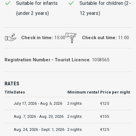
Suitable for infants
Suitable for children (2-
(under 2 years)
12 years)
Check in time:
15:00
Check out time:
11:00
Registration Number - Tourist Licence
: 1058565
RATES
Title
Dates
Minimum rental
Price per night
July 17, 2026 - Aug. 6, 2026
2 nights
€125
Aug. 7, 2026 - Aug. 23, 2026
2 nights
€155
Aug. 24, 2026 - Sept. 1, 2026
2 nights
€125