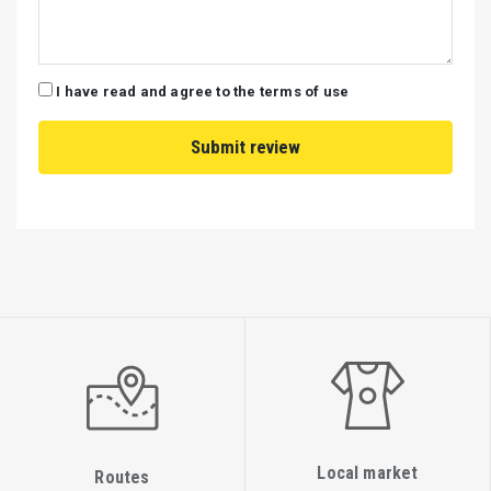
I have read and agree to the terms of use
Local market
Routes