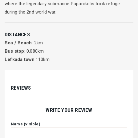
where the legendary submarine Papanikolis took refuge
during the 2nd world war.
DISTANCES
Sea / Beach
: 2km
Bus stop
: 0.080km
Lefkada town
: 10km
REVIEWS
WRITE YOUR REVIEW
Name (visible)