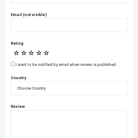
Email (not visible)
Rating
☆
☆
☆
☆
☆
I want to be notified by email when review is published
Country
Review