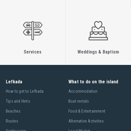
Services
Weddings & Baptism
Lefkada
What to do on the island
Ηow to get to Lefkada
Accommodation
Tips and Hints
Boat rentals
Beaches
Food & Entertainment
Routes
Alternative Activities
Sightseeing
Local Market