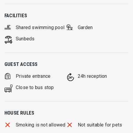
FACILITIES
Shared swimming pool
Garden
Sunbeds
GUEST ACCESS
Private entrance
24h reception
Close to bus stop
HOUSE RULES
Smoking is not allowed
Not suitable for pets