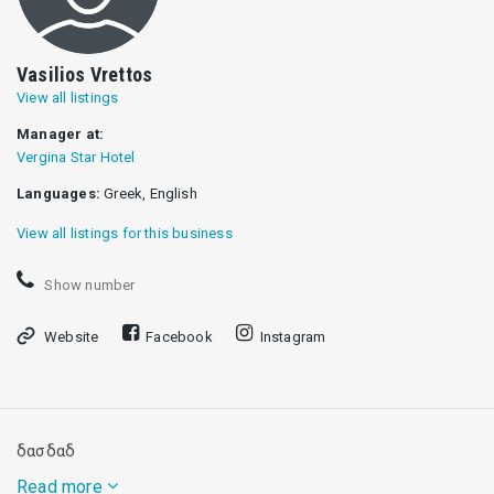
Vasilios Vrettos
View all listings
Manager at:
Vergina Star Hotel
Languages:
Greek, English
View all listings for this business
Show number
Website
Facebook
Instagram
δασδαδ
Read more