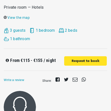
Private room — Hotels
View the map
3 guests
1 bedroom
2 beds
1 bathroom
From
€115 - €155
/ night
Request to book
Share
Tweet
Send
Share
Write a review
Share:
on
E-
on
Facebook
mail
Whatsapp