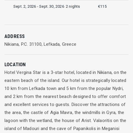
Sept. 2, 2026 - Sept. 30, 2026
2 nights
€115
ADDRESS
Nikiana, P.C. 31100, Lefkada, Greece
LOCATION
Hotel Vergina Star is a 3-star hotel, located in Nikiana, on the
eastern beach of the island. Our hotel is strategically located
10 km from Lefkada town and 5 km from the popular Nydri,
and 2 km from the nearest beach designed to offer comfort
and excellent services to guests. Discover the attractions of
the area, the castle of Agia Mavra, the windmills in Gyra, the
lagoon with the wetland, the house of Arist. Valaoritis on the
island of Madouri and the cave of Papanikolis in Meganisi