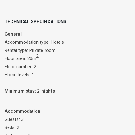
Τhe superior double rooms of Vergina Star hotel in Lefkada
TECHNICAL SPECIFICATIONS
are bright and spacious overlooking the Ionian Sea. Each
room has a double bed, a double sofa bed and a private
General
balcony. The Superior Room is located on the second floor
Accommodation type: Hotels
and gives the opportunity to see the sunrise.
Rental type: Private room
2
Floor area: 20m
Floor number: 2
Home levels: 1
Minimum stay:
2
nights
Accommodation
Guests: 3
Beds: 2