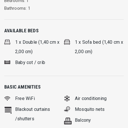
Bedrooms: 1
Bathrooms: 1
AVAILABLE BEDS
1 x Double (1,40 cm x
1 x Sofa bed (1,40 cm x
2,00 cm)
2,00 cm)
Baby cot / crib
BASIC AMENITIES
Free WiFi
Air conditioning
Blackout curtains
Mosquito nets
/shutters
Balcony