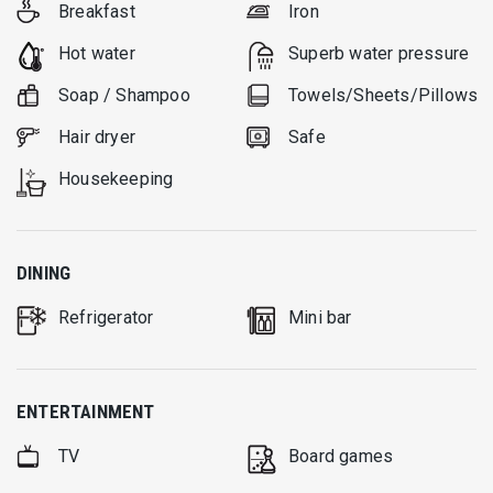
Breakfast
Iron
Hot water
Superb water pressure
Soap / Shampoo
Towels/Sheets/Pillows
Hair dryer
Safe
Housekeeping
DINING
Refrigerator
Mini bar
ENTERTAINMENT
TV
Board games