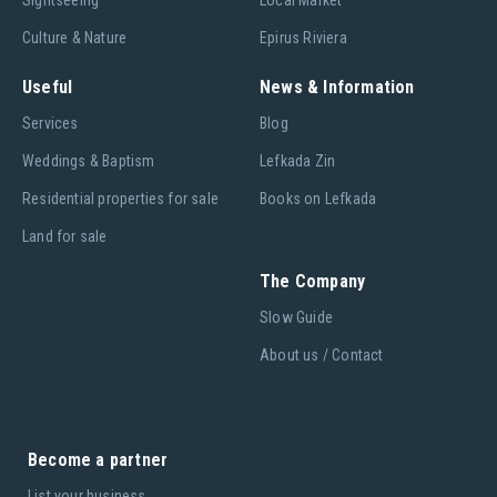
Culture & Nature
Epirus Riviera
Useful
News & Information
Services
Blog
Weddings & Baptism
Lefkada Zin
Residential properties for sale
Books on Lefkada
Land for sale
The Company
Slow Guide
About us / Contact
Become a partner
List your business