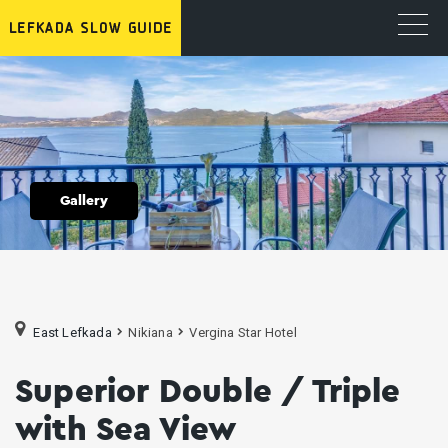
Gallery
East Lefkada
Nikiana
Vergina Star Hotel
Superior Double / Triple
with Sea View