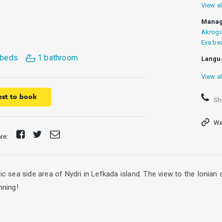
View al
Manag
Akrogi
Eva be
 beds
1 bathroom
Langu
View al
st to book
Sh
We
Share
Tweet
Send
are:
on
E-
Facebook
mail
tic sea side area of Nydri in Lefkada island. The view to the Ionia
nning!