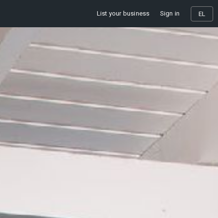
List your business
Sign in
EL