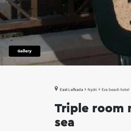
Gallery
East Lefkada
Nydri
Eva beach hotel
Triple room 
sea