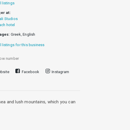
l listings
er at:
ali Studios
ach hotel
ages:
Greek, English
l listings for this business
ow number
bsite
Facebook
Instagram
n sea and lush mountains, which you can