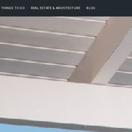
THINGS TO DO
REAL ESTATE & ARCHITECTURE
BLOG