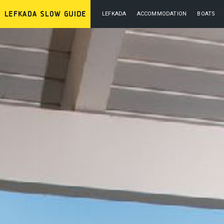
LEFKADA
ACCOMMODATION
BOATS