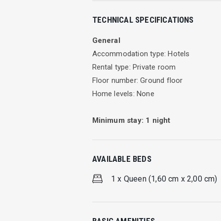
Eva Beach Hotel Triple Room
TECHNICAL SPECIFICATIONS
Well furnished room with en suite bath
General
Facilities
Accommodation type: Hotels
Rental type: Private room
TV
Floor number: Ground floor
A/C
Home levels: None
Free WIFI
Kitchen
Minimum stay:
1
night
Max Person 3
Cleaning every day
AVAILABLE BEDS
Leave your self free. Relax and enjoy y
started in our well-furnished rooms wi
1 x Queen (1,60 cm x 2,00 cm)
Our hotel also provides Internet access
while the night takes over and the moo