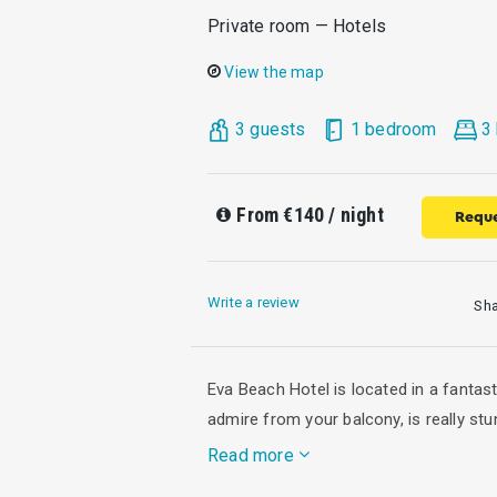
Private room — Hotels
View the map
3 guests
1 bedroom
3
From
€140
/ night
Reque
Write a review
Sh
Eva Beach Hotel is located in a fantas
admire from your balcony, is really stu
Read more