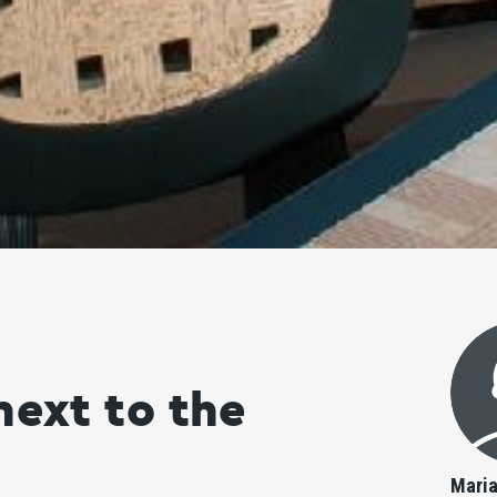
next to the
Mari