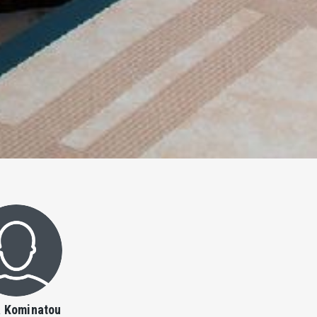
a Kominatou