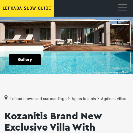
Gallery
Lefkada town and surroundings
Agios Ioannis
Agrikies Villas
Kozanitis Brand New
Exclusive Villa With