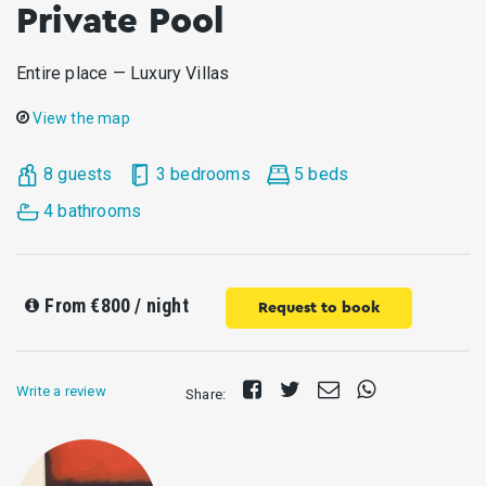
Private Pool
Entire place — Luxury Villas
View the map
8 guests
3 bedrooms
5 beds
4 bathrooms
From
€800
/ night
Request to book
Share
Tweet
Send
Share
Write a review
Share:
on
E-
on
Facebook
mail
Whatsapp