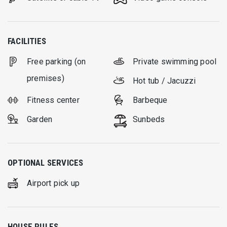
FACILITIES
Free parking (on
Private swimming pool
premises)
Hot tub / Jacuzzi
Fitness center
Barbeque
Garden
Sunbeds
OPTIONAL SERVICES
Airport pick up
HOUSE RULES