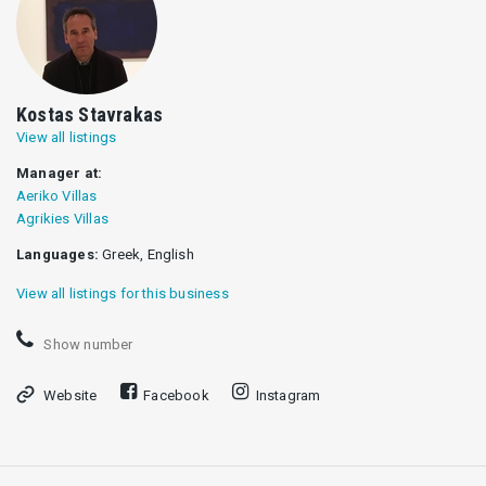
Kostas Stavrakas
View all listings
Manager at:
Aeriko Villas
Agrikies Villas
Languages:
Greek, English
View all listings for this business
Show number
Website
Facebook
Instagram