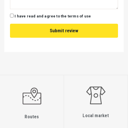
I have read and agree to the terms of use
Local market
Routes