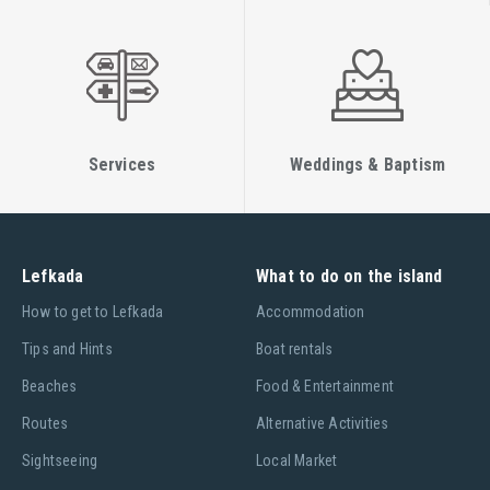
Services
Weddings & Baptism
Lefkada
What to do on the island
Ηow to get to Lefkada
Accommodation
Tips and Hints
Boat rentals
Beaches
Food & Entertainment
Routes
Alternative Activities
Sightseeing
Local Market