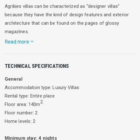
Agrikies villas can be characterized as “designer villas”
because they have the kind of design features and exterior
architecture that can be found on the pages of glossy
magazines.
Read more
The overall feeling of these superb “designer villas “is one of
TECHNICAL SPECIFICATIONS
distinguished aesthetics, refined taste and consideration of
local architecture.The architect through the large openings
General
“removes” the boundaries of indoor and outdoor area
Accommodation type: Luxury Villas
allowing the guests in continuous dialogue with the olive
Rental type: Entire place
grove and garden. The whole house is perceived as a
2
Floor area: 140m
threshold to nature.
Floor number: 2
Home levels: 2
It consists of a unified ground floor with kitchen, living room,
and 3 bedrooms with en-suite bathrooms and an additional
Minimum stay:
4
nights