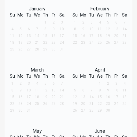
January
February
Su
Mo
Tu
We
Th
Fr
Sa
Su
Mo
Tu
We
Th
Fr
Sa
1
2
3
1
2
3
4
5
6
7
4
5
6
7
8
9
10
8
9
10
11
12
13
14
11
12
13
14
15
16
17
15
16
17
18
19
20
21
18
19
20
21
22
23
24
22
23
24
25
26
27
28
25
26
27
28
29
30
31
March
April
Su
Mo
Tu
We
Th
Fr
Sa
Su
Mo
Tu
We
Th
Fr
Sa
1
2
3
4
5
6
7
1
2
3
4
8
9
10
11
12
13
14
5
6
7
8
9
10
11
15
16
17
18
19
20
21
12
13
14
15
16
17
18
22
23
24
25
26
27
28
19
20
21
22
23
24
25
29
30
31
26
27
28
29
30
May
June