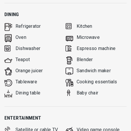
DINING
Refrigerator
Kitchen
Oven
Microwave
Dishwasher
Espresso machine
Teapot
Blender
Orange juicer
Sandwich maker
Tableware
Cooking essentials
Dining table
Baby chair
ENTERTAINMENT
Satellite or cable TV
Video game console