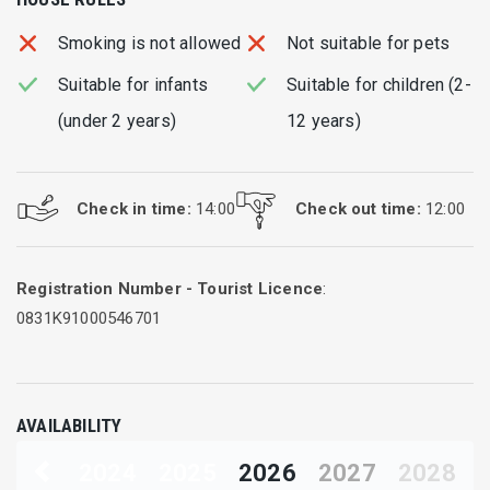
Smoking is not allowed
Not suitable for pets
Suitable for infants
Suitable for children (2-
(under 2 years)
12 years)
Check in time:
14:00
Check out time:
12:00
Registration Number - Tourist Licence
:
0831Κ91000546701
AVAILABILITY
2024
2025
2026
2027
2028