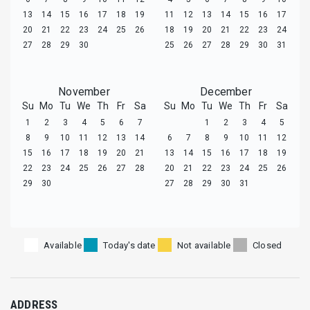
13
14
15
16
17
18
19
11
12
13
14
15
16
17
20
21
22
23
24
25
26
18
19
20
21
22
23
24
27
28
29
30
25
26
27
28
29
30
31
November
December
Su
Mo
Tu
We
Th
Fr
Sa
Su
Mo
Tu
We
Th
Fr
Sa
1
2
3
4
5
6
7
1
2
3
4
5
8
9
10
11
12
13
14
6
7
8
9
10
11
12
15
16
17
18
19
20
21
13
14
15
16
17
18
19
22
23
24
25
26
27
28
20
21
22
23
24
25
26
29
30
27
28
29
30
31
Available
Today's date
Not available
Closed
ADDRESS