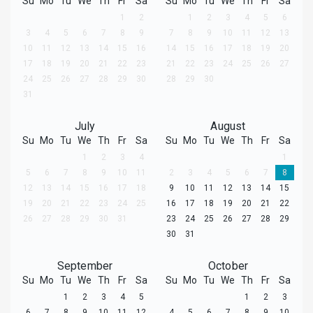
Su
Mo
Tu
We
Th
Fr
Sa
Su
Mo
Tu
We
Th
Fr
Sa
1
2
1
2
3
4
5
6
3
4
5
6
7
8
9
7
8
9
10
11
12
13
10
11
12
13
14
15
16
14
15
16
17
18
19
20
17
18
19
20
21
22
23
21
22
23
24
25
26
27
24
25
26
27
28
29
30
28
29
30
31
July
August
Su
Mo
Tu
We
Th
Fr
Sa
Su
Mo
Tu
We
Th
Fr
Sa
1
2
3
4
1
5
6
7
8
9
10
11
2
3
4
5
6
7
8
12
13
14
15
16
17
18
9
10
11
12
13
14
15
19
20
21
22
23
24
25
16
17
18
19
20
21
22
26
27
28
29
30
31
23
24
25
26
27
28
29
30
31
September
October
Su
Mo
Tu
We
Th
Fr
Sa
Su
Mo
Tu
We
Th
Fr
Sa
1
2
3
4
5
1
2
3
6
7
8
9
10
11
12
4
5
6
7
8
9
10