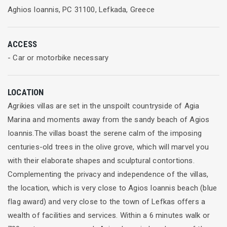
Aghios Ioannis, PC 31100, Lefkada, Greece
ACCESS
- Car or motorbike necessary
LOCATION
Agrikies villas are set in the unspoilt countryside of Agia
Marina and moments away from the sandy beach of Agios
Ioannis.The villas boast the serene calm of the imposing
centuries-old trees in the olive grove, which will marvel you
with their elaborate shapes and sculptural contortions.
Complementing the privacy and independence of the villas,
the location, which is very close to Agios Ioannis beach (blue
flag award) and very close to the town of Lefkas offers a
wealth of facilities and services. Within a 6 minutes walk or