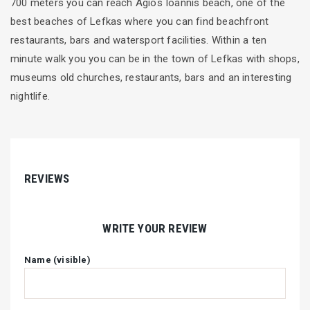
700 meters you can reach Agios Ioannis beach, one of the
best beaches of Lefkas where you can find beachfront
restaurants, bars and watersport facilities. Within a ten
minute walk you you can be in the town of Lefkas with shops,
museums old churches, restaurants, bars and an interesting
nightlife.
REVIEWS
WRITE YOUR REVIEW
Name (visible)