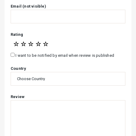
Email (not visible)
Rating
☆
☆
☆
☆
☆
I want to be notified by email when review is published
Country
Review