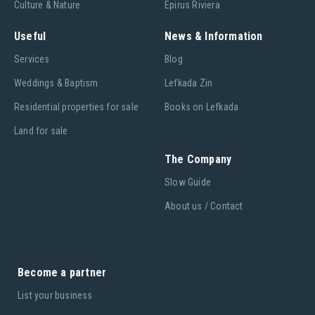
Culture & Nature
Epirus Riviera
Useful
News & Information
Services
Blog
Weddings & Baptism
Lefkada Zin
Residential properties for sale
Books on Lefkada
Land for sale
The Company
Slow Guide
About us / Contact
Become a partner
List your business