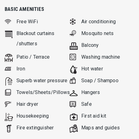
At the exterior, there is a large dining area (sitting 8 prs.) as
BASIC AMENITIES
well as ample lounge and sitting areas by the built-in BBQ.
Free WiFi
Air conditioning
The infinity pool is 45 m2, and is surrounded by a wooden sun
deck. Outdoor areas are handsomely shaded by pergolas.
Blackout curtains
Mosquito nets
There are 4 parking spaces as well. The overall feeling of this
/shutters
Balcony
superb “designer” villa is one of distinguished aesthetics,
refined taste and consideration for the local architecture.
Patio / Terrace
Washing machine
Iron
Hot water
Superb water pressure
Soap / Shampoo
Towels/Sheets/Pillows
Hangers
Hair dryer
Safe
Housekeeping
First aid kit
Fire extinguisher
Μaps and guides