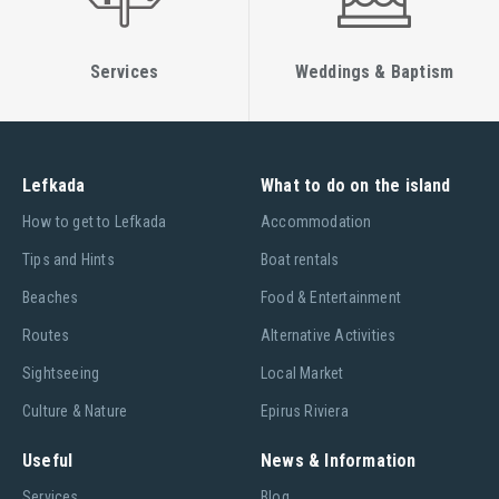
Services
Weddings & Baptism
Lefkada
What to do on the island
Ηow to get to Lefkada
Accommodation
Tips and Hints
Boat rentals
Beaches
Food & Entertainment
Routes
Alternative Activities
Sightseeing
Local Market
Culture & Nature
Epirus Riviera
Useful
News & Information
Services
Blog