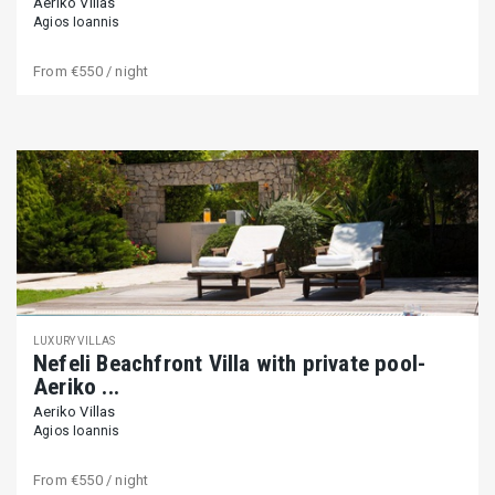
Aeriko Villas
Agios Ioannis
From
€550
/ night
LUXURY VILLAS
Nefeli Beachfront Villa with private pool-
Aeriko ...
Aeriko Villas
Agios Ioannis
From
€550
/ night