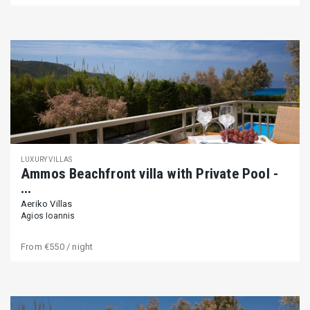
LUXURY VILLAS
Ammos Beachfront villa with Private Pool -
...
Aeriko Villas
Agios Ioannis
From
€550
/ night