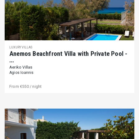
LUXURY VILLAS
Αnemos Beachfront Villa with Private Pool -
...
Aeriko Villas
Agios Ioannis
From
€550
/ night