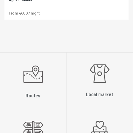
From
€600
/ night
Local market
Routes