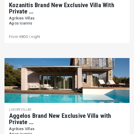
Kozanitis Brand New Exclusive Villa With
Private ...
Agrikies Villas
Agios Ioannis
From
€800
/ night
LUXURY VILLAS
Aggelos Brand New Exclusive Villa with
Private ...
Agrikies Villas
Agios Ioannis