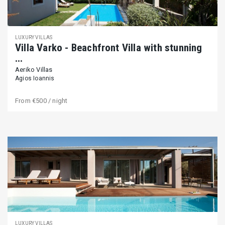
LUXURY VILLAS
Villa Varko - Beachfront Villa with stunning
...
Aeriko Villas
Agios Ioannis
From
€500
/ night
LUXURY VILLAS