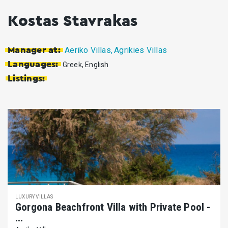
Kostas Stavrakas
Aeriko Villas,
Agrikies Villas
Manager at:
Languages:
Greek, English
Listings:
LUXURY VILLAS
Gorgona Beachfront Villa with Private Pool -
...