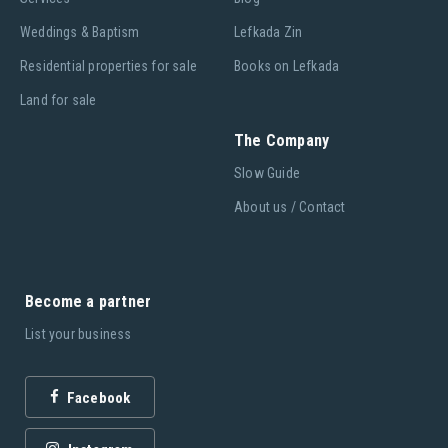
Weddings & Baptism
Lefkada Zin
Residential properties for sale
Books on Lefkada
Land for sale
The Company
Slow Guide
About us / Contact
Become a partner
List your business
Facebook