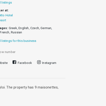
l listings
er at:
tto Hotel
esort
ages:
Greek, English, Czech, German,
, French, Russian
l listings for this business
ow number
bsite
Facebook
Instagram
yloi. The property has 9 maisonettes,