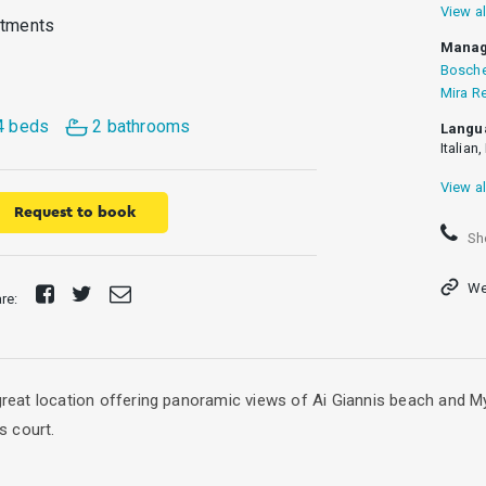
View al
rtments
Manag
Bosche
Mira R
4 beds
2 bathrooms
Langu
Italian
View al
Request to book
Sh
We
Share
Tweet
Send
are:
on
E-
Facebook
mail
 great location offering panoramic views of Ai Giannis beach and M
s court.