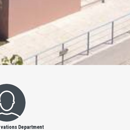
vations Department