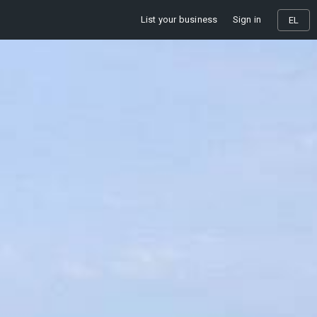
List your business
Sign in
EL