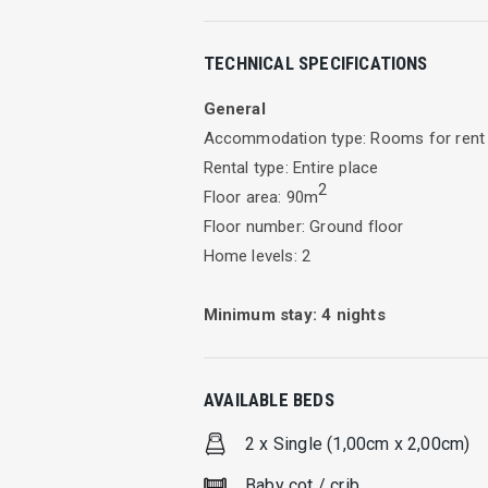
Insight
TECHNICAL SPECIFICATIONS
Modern and elegantly designed, Mira R
harmoniously blend with natural olive
General
Accommodation type: Rooms for rent
Situated on solitary terrain within the
Rental type: Entire place
freedom of individual holiday, ensured
2
Floor area: 90m
Recreational environment under the sup
Floor number: Ground floor
the appropriate residence of the truly 
Home levels: 2
Ambiance of sovereignty, Mira Resort, 
Minimum stay:
4
nights
longing for relaxation.
Facilities
AVAILABLE BEDS
Nine maisonettes harmoniously unite w
2 x Single (1,00cm x 2,00cm)
combined with particular attention to t
fulfil any desired aspect of the guest’
Baby cot / crib