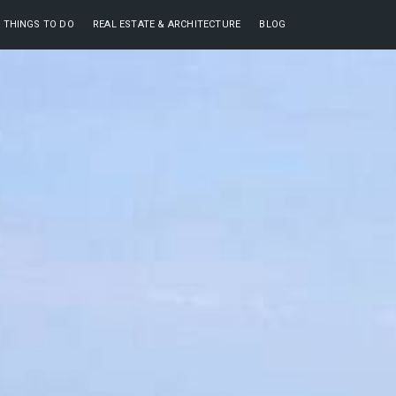
THINGS TO DO
REAL ESTATE & ARCHITECTURE
BLOG