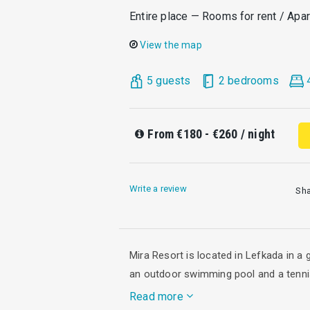
Entire place — Rooms for rent / Apa
View the map
5 guests
2 bedrooms
From
€180 - €260
/ night
Write a review
Sh
Mira Resort is located in Lefkada in a
an outdoor swimming pool and a tenni
Read more