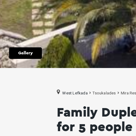
Gallery
West Lefkada
Tsoukalades
Mira Res
Family Dupl
for 5 people