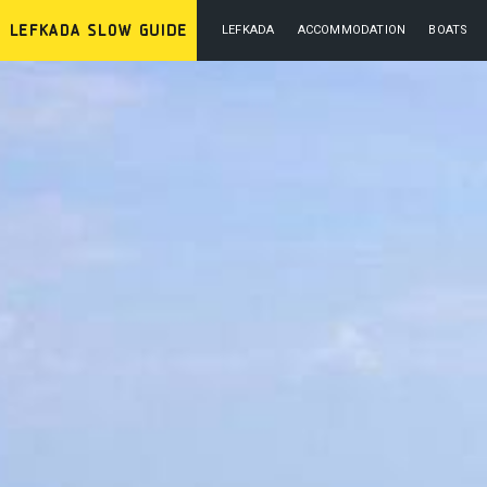
LEFKADA
ACCOMMODATION
BOATS