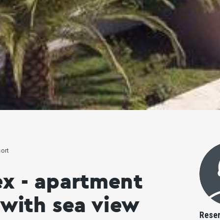
ort
ex - apartment
 with sea view
Reser