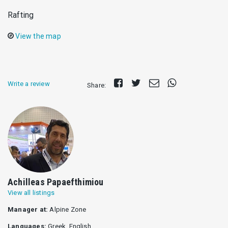
Rafting
View the map
Share
Tweet
Send
Share
Write a review
Share:
on
E-
on
Facebook
mail
Whatsapp
Achilleas Papaefthimiou
View all listings
Manager at:
Alpine Zone
Languages:
Greek, English