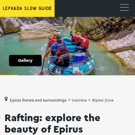
Gallery
Epirus Riviera and surroundings
Ioannina
Alpine Zone
Rafting: explore the
beauty of Epirus