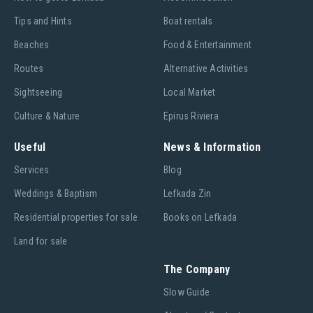
Tips and Hints
Boat rentals
Beaches
Food & Entertainment
Routes
Alternative Activities
Sightseeing
Local Market
Culture & Nature
Epirus Riviera
Useful
News & Information
Services
Blog
Weddings & Baptism
Lefkada Zin
Residential properties for sale
Books on Lefkada
Land for sale
The Company
Slow Guide