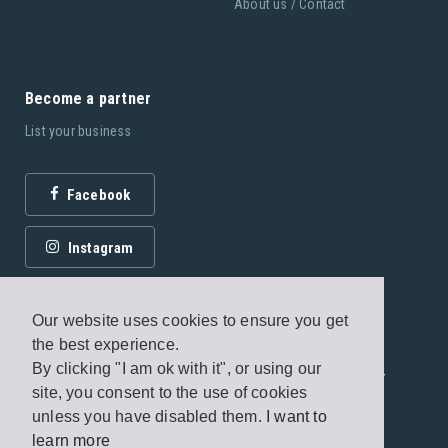
About us / Contact
Become a partner
List your business
Facebook
Instagram
Our website uses cookies to ensure you get
the best experience.
By clicking "I am ok with it", or using our
© 2026 Fagottobooks Editions. All rights reserved. /
site, you consent to the use of cookies
Terms of use
/
Privacy Policy
unless you have disabled them.
I want to
learn more