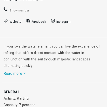
Show number
Website
Facebook
Instagram
If you love the water element you can live the experience of
rafting that offers direct contact with the water in
conjunction with the sail through majestic landscapes
alternating quickly.
Read more
The Alpine Zone is certified office with ISO 9001: 2000 and
GENERAL
member of the IRF (International Federation of Rafting). We
Activity: Rafting
do outdoor activities, sports - cultural events, working with
Capacity: 7 persons
municipalities and other stakeholders and we create affiliate