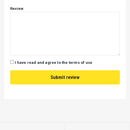
Review
I have read and agree to the terms of use