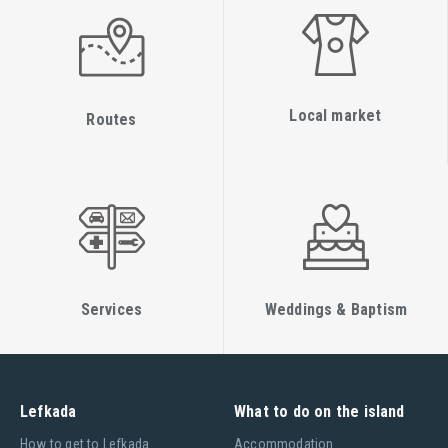
Local market
Routes
Services
Weddings & Baptism
Lefkada
What to do on the island
Ηow to get to Lefkada
Accommodation