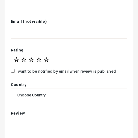
Email (not visible)
Rating
☆
☆
☆
☆
☆
I want to be notified by email when review is published
Country
Review