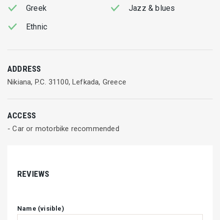
Greek
Jazz & blues
Ethnic
ADDRESS
Nikiana, P.C. 31100, Lefkada, Greece
ACCESS
- Car or motorbike recommended
REVIEWS
Name (visible)