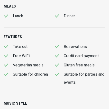
Don't forget to order fresh “Tsipoura” (Royal El dorado)
MEALS
cooked on fire and fresh baby calamari.. miam!
Lunch
Dinner
FEATURES
Take out
Reservations
Free WiFi
Credit card payment
Vegeterian meals
Gluten free meals
Suitable for children
Suitable for parties and
events
MUSIC STYLE