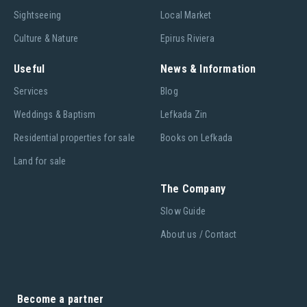
Sightseeing
Local Market
Culture & Nature
Epirus Riviera
Useful
News & Information
Services
Blog
Weddings & Baptism
Lefkada Zin
Residential properties for sale
Books on Lefkada
Land for sale
The Company
Slow Guide
About us / Contact
Become a partner