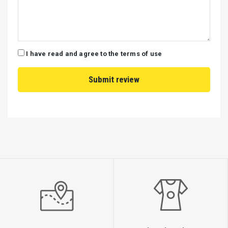
I have read and agree to the terms of use