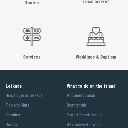
Local market
Routes
Services
Weddings & Baptism
Lefkada
What to do on the island
Ηow to get to Lefkada
Accommodation
Tips and Hints
Boat rentals
Beaches
Food & Entertainment
Routes
Alternative Activities