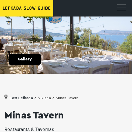
Gallery
East Lefkada
Nikiana
Minas Tavern
Minas Tavern
Restaurants & Tavernas