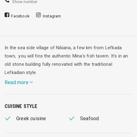
Show number
Facebook
Instagram
In the sea side village of Nikiana, a few km from Lefkada
town, you will fins the authentic Mina's fish tavern. It's in an
old stone building fully renovated with the traditional
Lefkadian style.
Read more
It has also a unique balcony full of grape trees giving
CUISINE STYLE
extraordinary sea views in a Mediterranean ionian
atmosphere. The dinning area is situated in the balcony where
Greek cuisine
Seafood
you will have the opportunity to try many small dishes and
main courses from local Greek cuisine as well as fresh Fish.