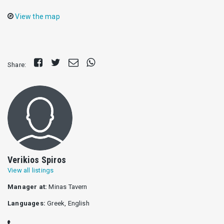
View the map
Share
Tweet
Send
Share
Share:
on
E-
on
Facebook
mail
Whatsapp
Verikios Spiros
View all listings
Manager at:
Minas Tavern
Languages:
Greek, English