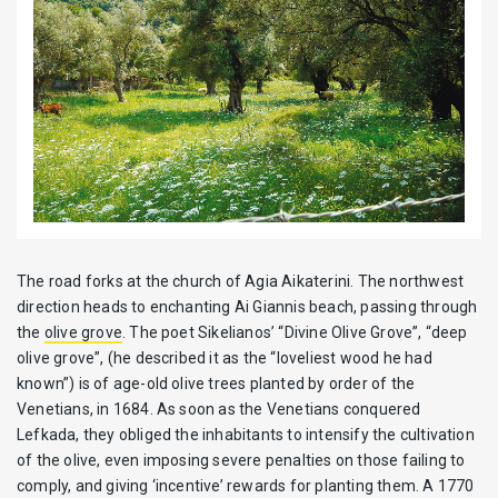
The road forks at the church of Agia Aikaterini. The northwest
direction heads to enchanting Ai Giannis beach, passing through
the
olive grove
. The poet Sikelianos’ “Divine Olive Grove”, “deep
olive grove”, (he described it as the “loveliest wood he had
known”) is of age-old olive trees planted by order of the
Venetians, in 1684. As soon as the Venetians conquered
Lefkada, they obliged the inhabitants to intensify the cultivation
of the olive, even imposing severe penalties on those failing to
comply, and giving ‘incentive’ rewards for planting them. A 1770