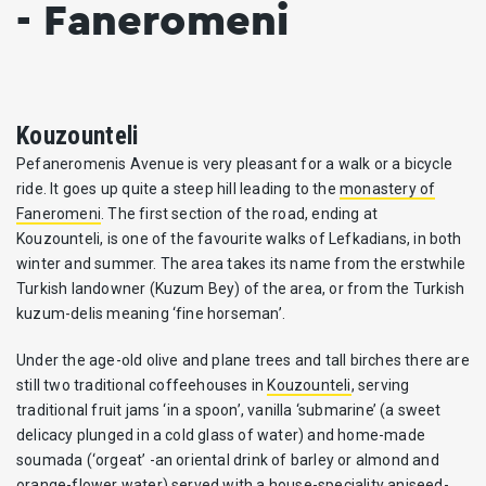
- Faneromeni
Kouzounteli
Pefaneromenis Avenue is very pleasant for a walk or a bicycle
ride. It goes up quite a steep hill leading to the
monastery of
Faneromeni
. The first section of the road, ending at
Kouzounteli, is one of the favourite walks of Lefkadians, in both
winter and summer. The area takes its name from the erstwhile
Turkish landowner (Kuzum Bey) of the area, or from the Turkish
kuzum-delis meaning ‘fine horseman’.
Under the age-old olive and plane trees and tall birches there are
still two traditional coffeehouses in
Kouzounteli
, serving
traditional fruit jams ‘in a spoon’, vanilla ‘submarine’ (a sweet
delicacy plunged in a cold glass of water) and home-made
soumada (‘orgeat’ -an oriental drink of barley or almond and
orange-flower water) served with a house-speciality aniseed-