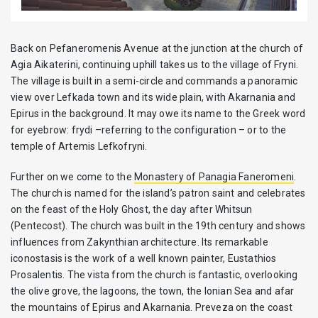
Back on Pefaneromenis Avenue at the junction at the church of
Agia Aikaterini, continuing uphill takes us to the village of Fryni.
The village is built in a semi-circle and commands a panoramic
view over Lefkada town and its wide plain, with Akarnania and
Epirus in the background. It may owe its name to the Greek word
for eyebrow: frydi –referring to the configuration – or to the
temple of Artemis Lefkofryni.
Further on we come to the
Monastery of Panagia Faneromeni
.
The church is named for the island’s patron saint and celebrates
on the feast of the Holy Ghost, the day after Whitsun
(Pentecost). The church was built in the 19th century and shows
influences from Zakynthian architecture. Its remarkable
iconostasis is the work of a well known painter, Eustathios
Prosalentis. The vista from the church is fantastic, overlooking
the olive grove, the lagoons, the town, the Ionian Sea and afar
the mountains of Epirus and Akarnania. Preveza on the coast