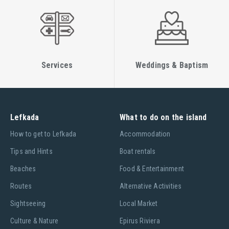
Services
Weddings & Baptism
Lefkada
What to do on the island
Ηow to get to Lefkada
Accommodation
Tips and Hints
Boat rentals
Beaches
Food & Entertainment
Routes
Alternative Activities
Sightseeing
Local Market
Culture & Nature
Epirus Riviera