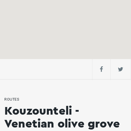
ROUTES
Kouzounteli -
Venetian olive grove