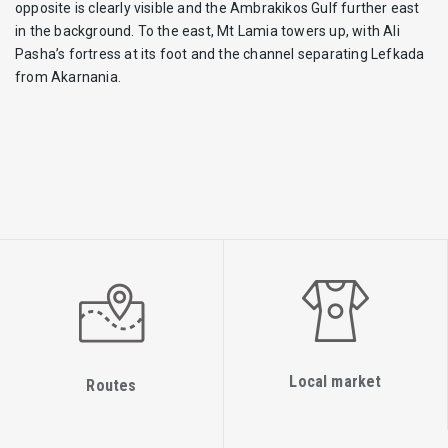
opposite is clearly visible and the Ambrakikos Gulf further east
in the background. To the east, Mt Lamia towers up, with Ali
Pasha’s fortress at its foot and the channel separating Lefkada
from Akarnania.
Local market
Routes