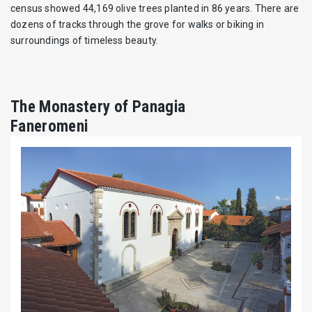
census showed 44,169 olive trees planted in 86 years. There are
dozens of tracks through the grove for walks or biking in
surroundings of timeless beauty.
The Monastery of Panagia
Faneromeni