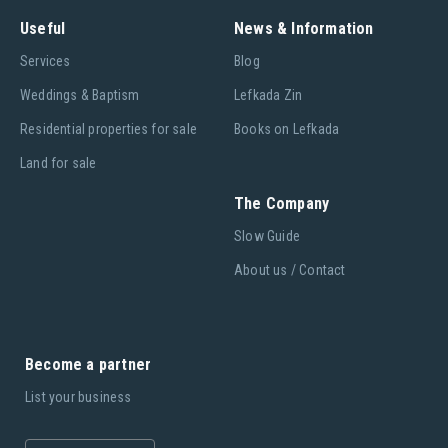
Useful
News & Information
Services
Blog
Weddings & Baptism
Lefkada Zin
Residential properties for sale
Books on Lefkada
Land for sale
The Company
Slow Guide
About us / Contact
Become a partner
List your business