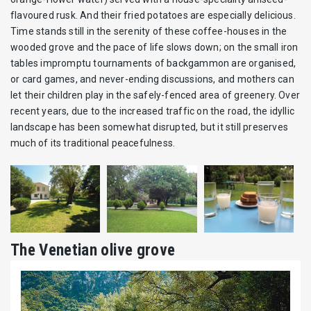
flavoured rusk. And their fried potatoes are especially delicious.
Time stands still in the serenity of these coffee-houses in the
wooded grove and the pace of life slows down; on the small iron
tables impromptu tournaments of backgammon are organised,
or card games, and never-ending discussions, and mothers can
let their children play in the safely-fenced area of greenery. Over
recent years, due to the increased traffic on the road, the idyllic
landscape has been somewhat disrupted, but it still preserves
much of its traditional peacefulness.
The Venetian olive grove