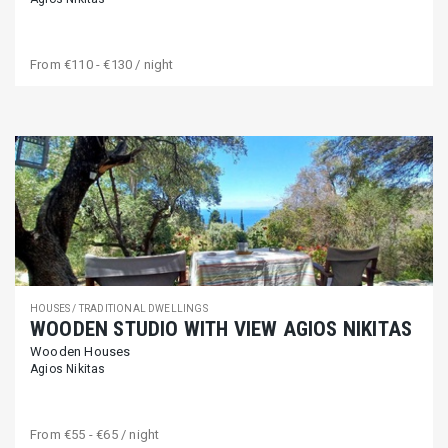
From
€110 - €130
/ night
HOUSES / TRADITIONAL DWELLINGS
WOODEN STUDIO WITH VIEW AGIOS NIKITAS
Wooden Houses
Agios Nikitas
From
€55 - €65
/ night