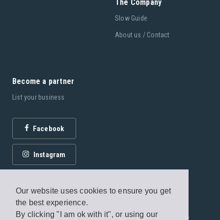
The Company
Slow Guide
About us / Contact
Become a partner
List your business
Facebook
Instagram
Our website uses cookies to ensure you get
the best experience.
By clicking "I am ok with it", or using our
© 2026 Fagottobooks Editions. All rights reserved. /