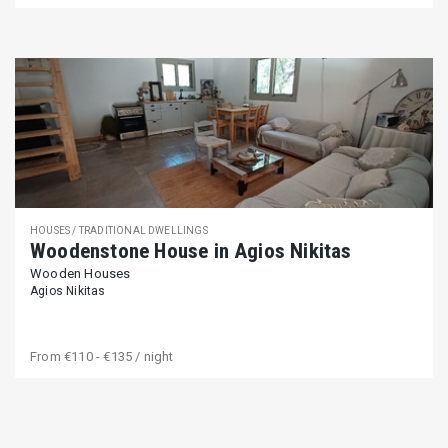
HOUSES / TRADITIONAL DWELLINGS
Woodenstone House in Agios Nikitas
Wooden Houses
Agios Nikitas
From
€110 - €135
/ night