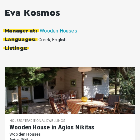
Eva Kosmos
Wooden Houses
Manager at:
Languages:
Greek, English
Listings:
HOUSES / TRADITIONAL DWELLINGS
Wooden House in Agios Nikitas
Wooden Houses
Agios Nikitas