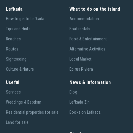
Lefkada
What to do on the island
Ηow to get to Lefkada
Accommodation
Tips and Hints
Boat rentals
Beaches
Food & Entertainment
Routes
Alternative Activities
Sightseeing
Local Market
Culture & Nature
Epirus Riviera
Useful
News & Information
Services
Blog
Weddings & Baptism
Lefkada Zin
Residential properties for sale
Books on Lefkada
Land for sale