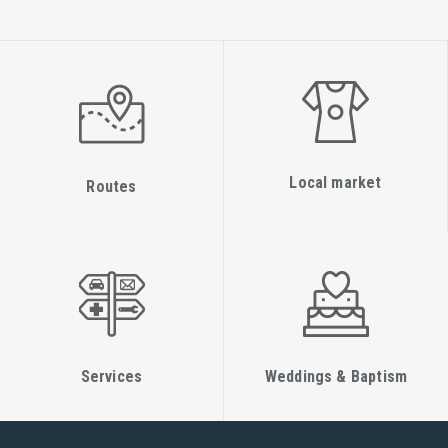
Local market
Routes
Services
Weddings & Baptism