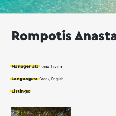
Rompotis Anasta
Manager at:
Ionio Tavern
Languages:
Greek, English
Listings: