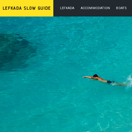
LEFKADA
ACCOMMODATION
BOATS