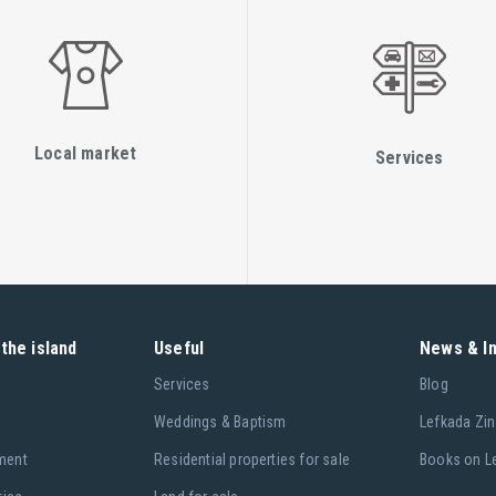
Local market
Services
the island
Useful
News & I
Services
Blog
Weddings & Baptism
Lefkada Zin
ment
Residential properties for sale
Books on L