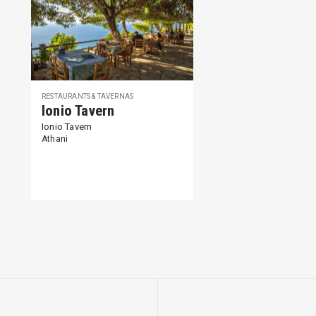
RESTAURANTS & TAVERNAS
Ionio Tavern
Ionio Tavern
Athani