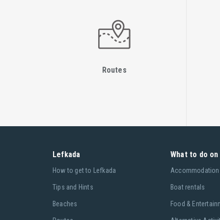
Routes
Lefkada
What to do on 
Ηow to get to Lefkada
Accommodation
Tips and Hints
Boat rentals
Beaches
Food & Entertain