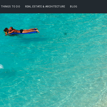
THINGS TO DO
REAL ESTATE & ARCHITECTURE
BLOG