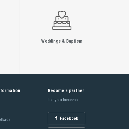
Weddings & Baptism
nformation
Become a partner
List your business
Facebook
efkada