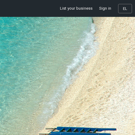
List your business
Sign in
EL