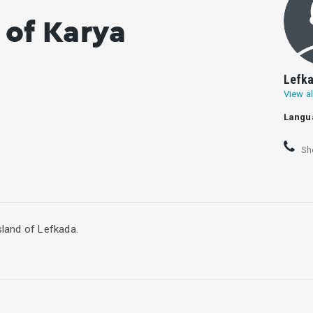
 of Karya
Lefka
View al
Langu
Sh
sland of Lefkada.
 There are four villages in the municipal unit: Karya, Pigadisanoi, 