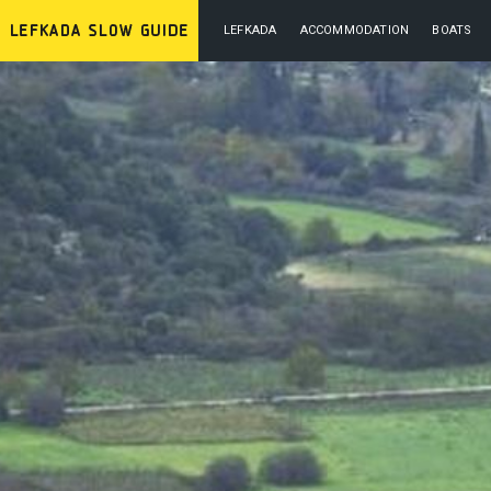
LEFKADA
ACCOMMODATION
BOATS