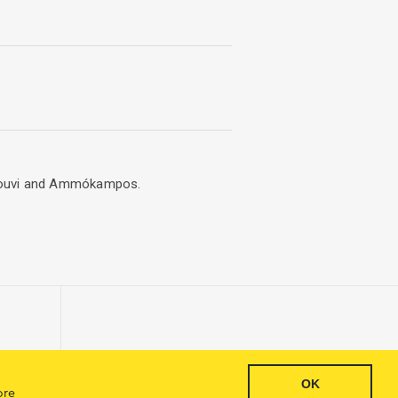
Engkouvi and Ammókampos.
OK
Inquiry
ore