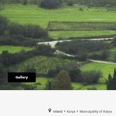
Gallery
Inland
Karya
Municipality of Karya