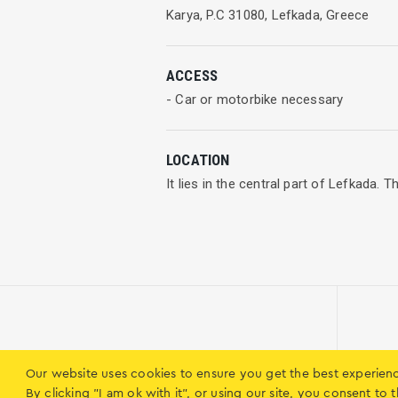
Karya, P.C 31080, Lefkada, Greece
ACCESS
- Car or motorbike necessary
LOCATION
It lies in the central part of Lefkada.
Our website uses cookies to ensure you get the best experien
Municipality of Karya
By clicking "I am ok with it", or using our site, you consent t