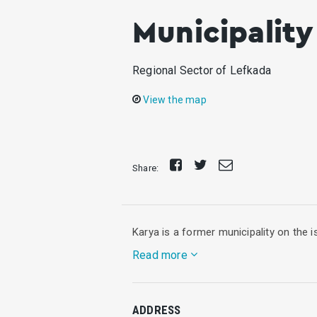
Municipality
Regional Sector of Lefkada
View the map
Share
Tweet
Send
Share:
on
E-
Facebook
mail
Karya is a former municipality on the i
Read more
It lies in the central part of Lefkada.
ADDRESS