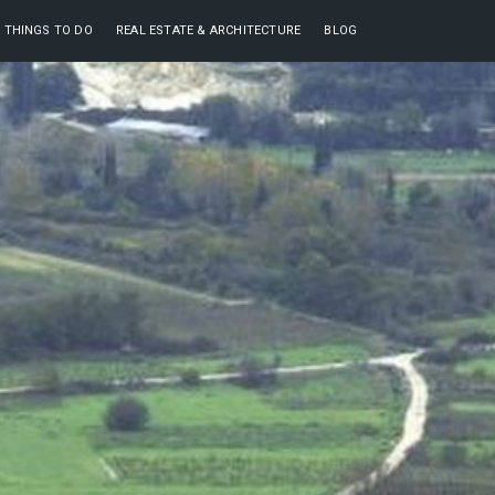
THINGS TO DO
REAL ESTATE & ARCHITECTURE
BLOG