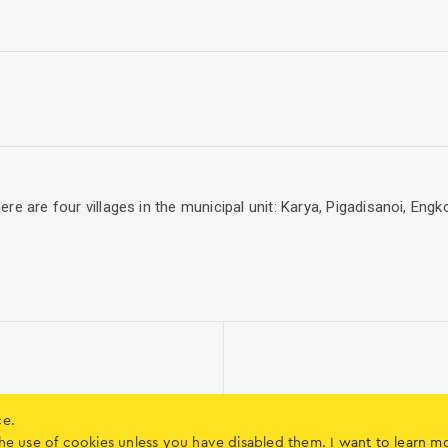
 There are four villages in the municipal unit: Karya, Pigadisanoi, 
ce.
o the use of cookies unless you have disabled them.
I want to learn m