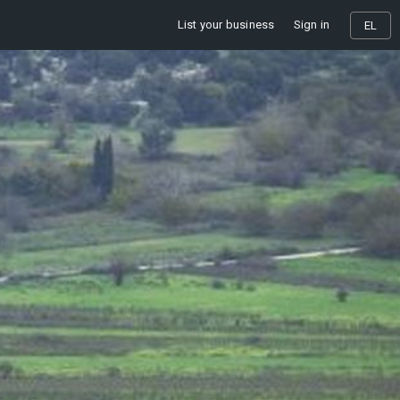
List your business
Sign in
EL