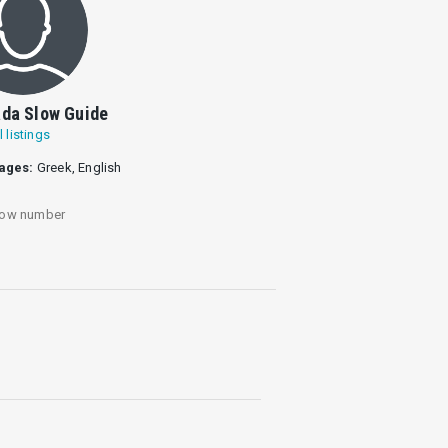
da Slow Guide
l listings
ages:
Greek, English
ow number
Engkouvi and Ammókampos.