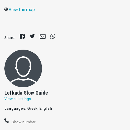
View the map
Share
Tweet
Send
Share
Share:
on
E-
on
Facebook
mail
Whatsapp
Lefkada Slow Guide
View all listings
Languages:
Greek, English
Show number