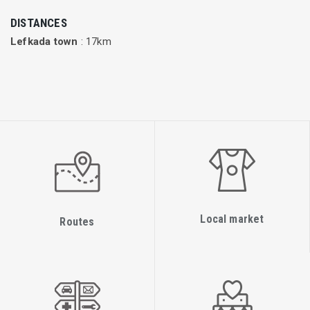
The majority of Adria Airways’ business is in scheduled
DISTANCES
flights, while charter flights mostly connect Slovenia with
Lefkada town
: 17km
holiday destinations in the Mediterranean.
Flights are currently being operated by three Airbus A319,
nine Bombardier CRJ900, two Bombardier CRJ700ER and six
Saab2000.
Local market
Routes