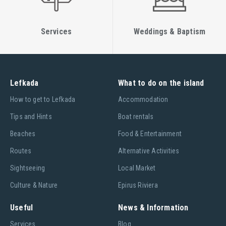
Services
Weddings & Baptism
Lefkada
What to do on the island
Ηow to get to Lefkada
Accommodation
Tips and Hints
Boat rentals
Beaches
Food & Entertainment
Routes
Alternative Activities
Sightseeing
Local Market
Culture & Nature
Epirus Riviera
Useful
News & Information
Services
Blog