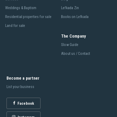
Weddings & Baptism
Lefkada Zin
Residential properties for sale
Books on Lefkada
Land for sale
The Company
Slow Guide
About us / Contact
Become a partner
List your business
Facebook