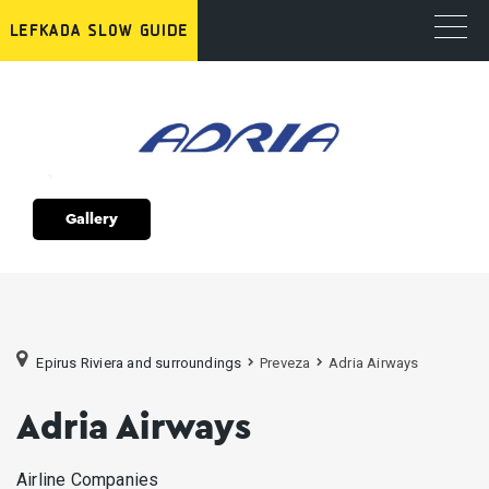
Gallery
Epirus Riviera and surroundings
Preveza
Adria Airways
Adria Airways
Airline Companies