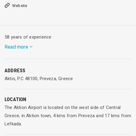
Website
58 years of experience
Read more
Adria Airways has fifty-eight years of experience in charter
ADDRESS
and scheduled services. We connect Slovenia to numerous
Aktio, P.C 48100, Preveza, Greece
European cities and offer excellent connections between
central and SE Europe. As a Star Alliance member we provide
access to a global network of flights to more than 190
LOCATION
countries.
The Aktion Airport is located on the west side of Central
Greece, in Aktion town, 4 kms from Preveza and 17 kms from
Our head office is at Ljubljana Airport in Slovenia and hub in
Lefkada.
Pristina.