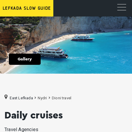
Gallery
East Lefkada
Nydri
Dioni travel
Daily cruises
Travel Agencies