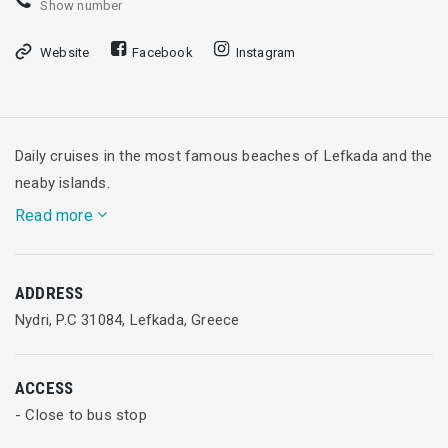
Show number
Website
Facebook
Instagram
Daily cruises in the most famous beaches of Lefkada and the
neaby islands.
Read more
4 islands Cruise
ADDRESS
The first stop of this cruise is at the most beautiful and
Nydri, P.C 31084, Lefkada, Greece
famous sandy beaches of the Ionian, Porto Katsiki and
Egremni where you will have some time to spend swimming
ACCESS
in their majestic waters.
- Close to bus stop
The next stop is Fiskardo for coffee and a chance for you to