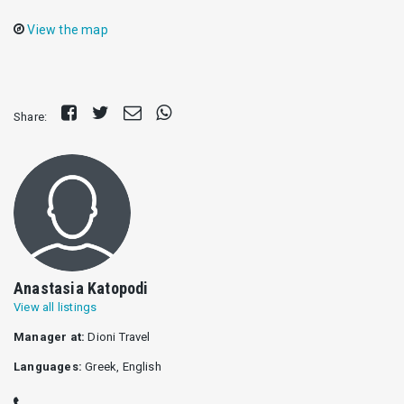
View the map
Share
Tweet
Send
Share
Share:
on
E-
on
Facebook
mail
Whatsapp
Anastasia Katopodi
View all listings
Manager at:
Dioni Travel
Languages:
Greek, English