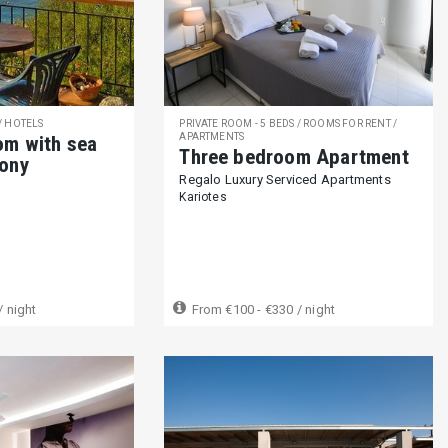
251)
Ground floor unit with one level (42)
24h reception (89)
Lim
 (31)
A car is not needed (15)
Close to bus stop (143)
Laundry / Dry cleaning services (100)
Private cruise (76)
Private tour
 / HOTELS
PRIVATE ROOM - 5 BEDS / ROOMS FOR RENT /
APARTMENTS
om with sea
Three bedroom Apartment
cony
Regalo Luxury Serviced Apartments
Kariotes
s allowed (132)
Pets on request (44)
Not suitable for pets (260)
-12 years) (358)
Not suitable for children (2-12 years) (10)
Suitable f
/ night
From
€100 - €330
/ night