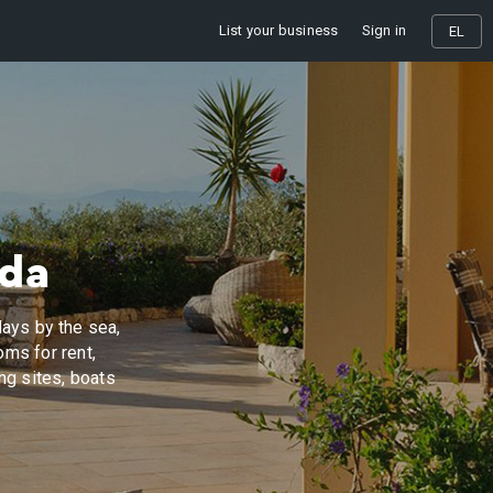
List your business
Sign in
EL
ada
ays by the sea,
oms for rent,
ing sites, boats