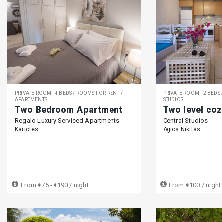
PRIVATE ROOM - 4 BEDS / ROOMS FOR RENT /
PRIVATE ROOM - 2 BEDS
APARTMENTS
STUDIOS
Two Bedroom Apartment
Two level coz
Regalo Luxury Serviced Apartments
Central Studios
Kariotes
Agios Nikitas
From
€75 - €190
/ night
From
€100
/ night