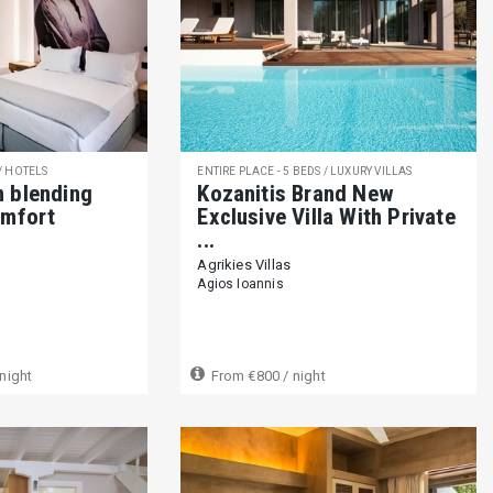
 / HOTELS
ENTIRE PLACE - 5 BEDS / LUXURY VILLAS
m blending
Kozanitis Brand New
omfort
Exclusive Villa With Private
...
Agrikies Villas
Agios Ioannis
night
From
€800
/ night