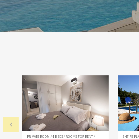
PRIVATE ROOM / 4 BEDS / ROOMS FOR RENT /
ENTIRE PLA