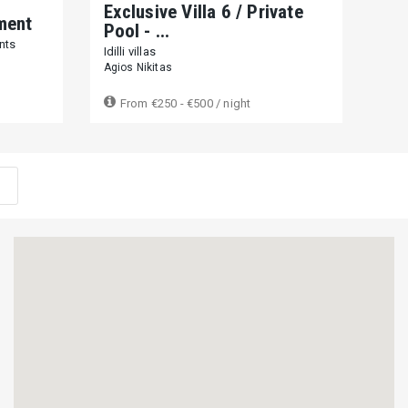
APAR
Exclusive Villa 6 / Private
ment
Ca
Pool - ...
nts
Casa
Idilli villas
Frini
Agios Nikitas
From
€250 - €500
/ night
F
Close