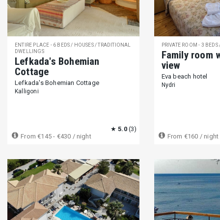
Moka espresso maker (9)
Drip filter coffee maker (131)
Ca
Sandwich maker (158)
Water cooler (7)
Ice maker (11)
ENTIRE PLACE - 6 BEDS / HOUSES / TRADITIONAL
PRIVATE ROOM - 3 BEDS
DWELLINGS
Family room 
ENTERTAINMENT
Lefkada's Bohemian
view
Cottage
TV (401)
Satellite or cable TV (225)
Netflix (48)
DVD pla
Eva beach hotel
Lefkada's Bohemian Cottage
Nydri
Outdoor audio (10)
Piano (1)
Library of books (55)
Boa
Kalligoni
Beach and snorkeling equipment (5)
★
5.0
(3)
FACILITIES
From
€145 - €430
/ night
From
€160
/ night
Free parking (on premises) (389)
Free parking (on street) (89)
Children's pool (54)
Spa (15)
Sauna (16)
Fitness center
Child swing (26)
Restaurant (75)
Coffee bar (136)
Play
GUEST ACCESS