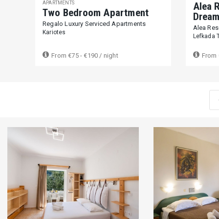
APARTMENTS
Alea R
Two Bedroom Apartment
Dream 
Regalo Luxury Serviced Apartments
Alea Reso
Kariotes
Lefkada 
From
€75 - €190
/ night
From
Reset filters
0 €