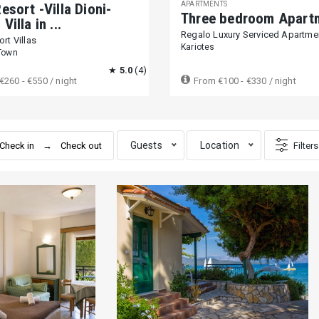
APARTMENTS
esort -Villa Dioni-
Three bedroom Apart
Villa in ...
Regalo Luxury Serviced Apartme
rt Villas
Kariotes
Town
★
5.0
(4)
€260 - €550
/ night
From
€100 - €330
/ night
Guests
Location
Filters
bedrooms
beds
bathrooms
Price range per night
1000+ €
Entire place
Private room
Shared room