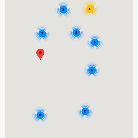
11
3
5
7
5
6
2
8