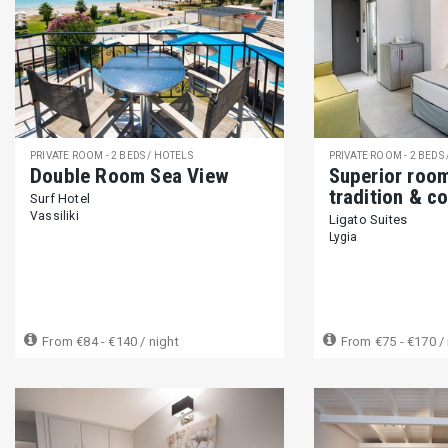
PRIVATE ROOM - 2 BEDS / HOTELS
PRIVATE ROOM - 2 BEDS
Double Room Sea View
Superior roo
tradition & c
Surf Hotel
Vassiliki
Ligato Suites
Lygia
From
€84 - €140
/ night
From
€75 - €170
/ 