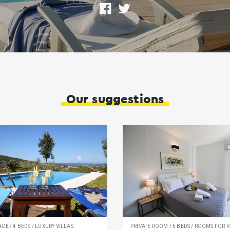
Share
Tweet
on
Facebook
Οur suggestions
CE / 4 BEDS / LUXURY VILLAS
PRIVATE ROOM / 5 BEDS / ROOMS FOR R