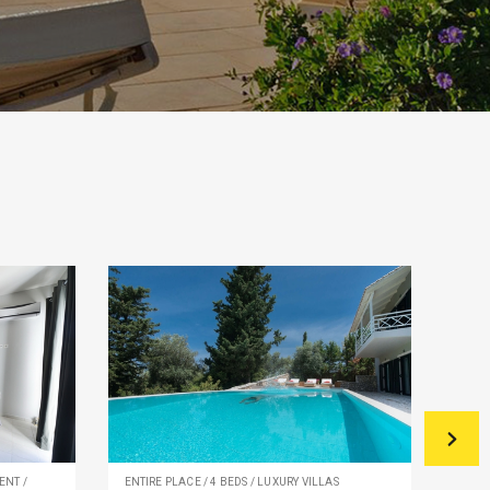
ENT /
ENTIRE PLACE / 4 BEDS / LUXURY VILLAS
PRIV