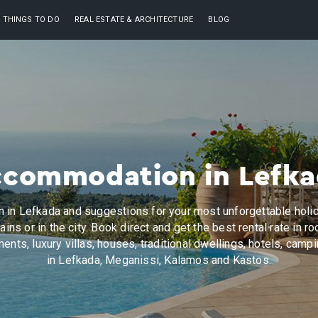
THINGS TO DO
REAL ESTATE & ARCHITECTURE
BLOG
commodation in Lefk
in Lefkada and suggestions for your most unforgettable holid
ains or in the city. Book direct and get the best rental rate in ro
ents, luxury villas, houses, traditional dwellings, hotels, camp
in Lefkada, Meganissi, Kalamos and Kastos.