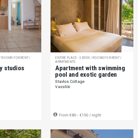
 / ROOMS FOR RENT /
ENTIRE PLACE - 3 BEDS / ROOMS FOR RENT /
APARTMENTS
y studios
Apartment with swimming
pool and exotic garden
Stavlos Cottage
Vassiliki
From
€80 - €150
/ night