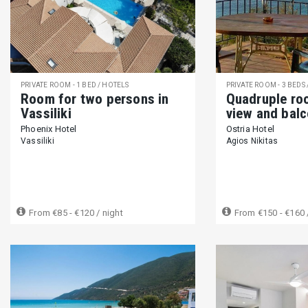
Host greets you (326)
Self Check-in (27)
Private entrance (
Wheelchair accessible (51)
Step-free access (28)
Elevator
OPTIONAL SERVICES
Airport pick up (180)
Baby sitting (50)
Massage (124)
PRIVATE ROOM - 1 BED / HOTELS
PRIVATE ROOM - 3 BEDS
Room for two persons in
Quadruple ro
Butler & Maid services (24)
Vassiliki
view and bal
Phoenix Hotel
Ostria Hotel
HOUSE RULES
Vassiliki
Agios Nikitas
Smoking is allowed (77)
Smoking is not allowed (349)
Pet
Not suitable for infants (0-2 years) (15)
Suitable for children (2
Long term rentals available (72)
From
€85 - €120
/ night
From
€150 - €160