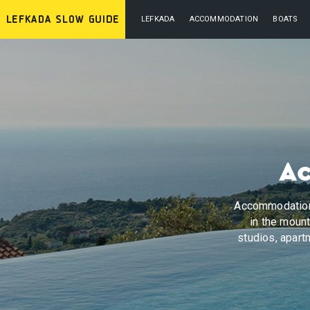
LEFKADA
ACCOMMODATION
BOATS
Ac
Accommodation 
in the mount
studios, apartm