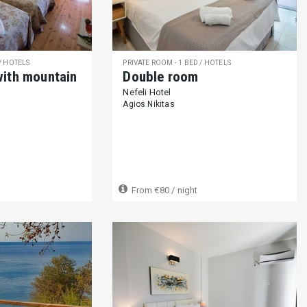
fetiere (170)
Kettle (316)
Teapot (90)
Blender (61)
Orange ju
Tableware (345)
Cooking essentials (363)
Dining table (317)
Ba
 / HOTELS
PRIVATE ROOM - 1 BED / HOTELS
with mountain
Double room
Nefeli Hotel
yer (88)
Video game console (18)
Music stereo (Radio/CD/MP3) (6
Agios Nikitas
rd games (32)
Pool table (13)
Ping-Pong table (16)
Bikes availa
From
€80
/ night
Luggage storage (146)
Shared swimming pool (150)
Private s
 (29)
Boat dock (4)
Barbeque (211)
Garden (353)
Hammock
ground (52)
Outdoor shower (100)