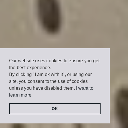
Our website uses cookies to ensure you get
the best experience.
By clicking "I am ok with it", or using our
site, you consent to the use of cookies
unless you have disabled them.
I want to
learn more
OK
Share
Tweet
on
Facebook