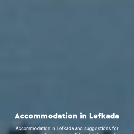
Accommodation in Lefkada
Accommodation in Lefkada and suggestions for