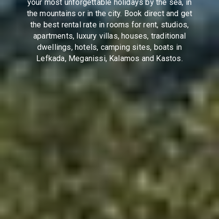
your most unforgettable holidays by the sea, in
the mountains or in the city. Book direct and get
the best rental rate in rooms for rent, studios,
apartments, luxury villas, houses, traditional
dwellings, hotels, camping sites, boats in
Lefkada, Meganissi, Kalamos and Kastos.